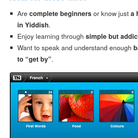
Are
complete beginners
or know just
a 
in Yiddish
.
Enjoy learning through
simple but addi
Want to speak and understand enough
b
to “get by”
.