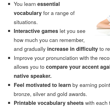
You learn
essential
vocabulary
for a range of
situations.
Interactive games
let you see
how much you can remember,
and gradually
increase in difficulty
to re
Improve your pronunciation with the rec
allows you to
compare your accent again
native speaker.
Feel motivated to learn
by earning point
bronze, silver and gold awards.
Printable vocabulary sheets
with each t