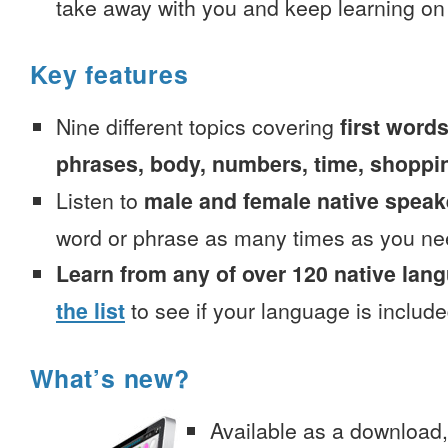
take away with you and keep learning on
Key features
Nine different topics covering
first words
phrases, body, numbers, time, shoppi
Listen to
male and female native speak
word or phrase as many times as you ne
Learn from any of over 120 native lan
the list
to see if your language is include
What’s new?
Available as a download