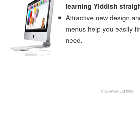
learning Yiddish straig
Attractive new design an
menus help you easily fi
need.
© EuroTalk Ltd 2026
|