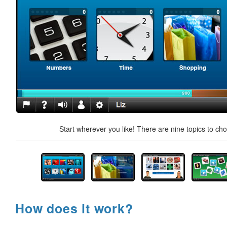
Start wherever you like! There are nine topics to ch
How does it work?