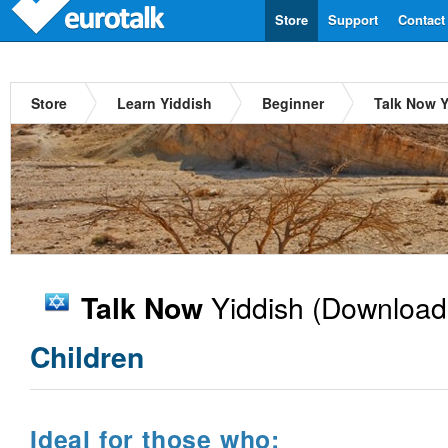
Store
Support
Contact
Store
Learn Yiddish
Beginner
Talk Now Y
Yiddish
(Download
Talk Now
Children
Ideal for those who: