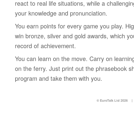
react to real life situations, while a challengi
your knowledge and pronunciation.
You earn points for every game you play. Hi
win bronze, silver and gold awards, which yo
record of achievement.
You can learn on the move. Carry on learning 
on the ferry. Just print out the phrasebook s
program and take them with you.
© EuroTalk Ltd 2026
|