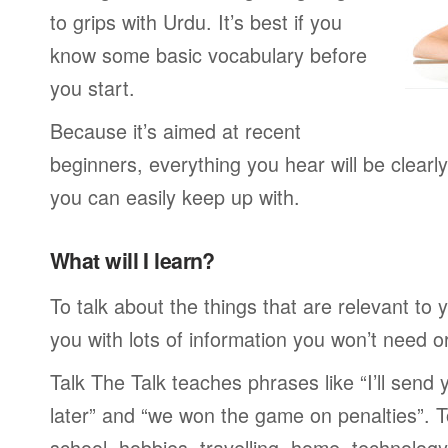
to grips with Urdu. It’s best if you
know some basic vocabulary before
you start.
Because it’s aimed at recent
beginners, everything you hear will be clearl
you can easily keep up with.
What will I learn?
To talk about the things that are relevant to
you with lots of information you won’t need or 
Talk The Talk teaches phrases like “I’ll send
later” and “we won the game on penalties”. To
school, hobbies, travelling, home, technology