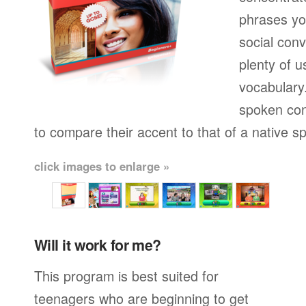
phrases yo
social conv
plenty of u
vocabulary.
spoken con
to compare their accent to that of a native s
click images to enlarge »
Will it work for me?
This program is best suited for
teenagers who are beginning to get