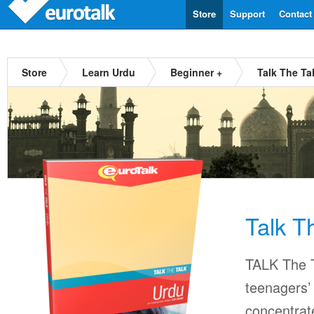
Store
Support
Contact
Store
Learn Urdu
Beginner +
Talk The Ta
Talk T
TALK The T
teenagers’ 
concentrat