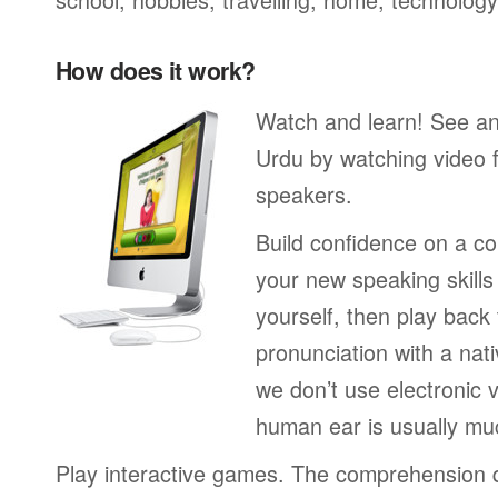
How does it work?
Watch and learn! See a
Urdu by watching video f
speakers.
Build confidence on a co
your new speaking skills 
yourself, then play back
pronunciation with a nat
we don’t use electronic v
human ear is usually mu
Play interactive games. The comprehension 