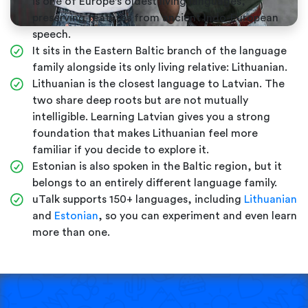
is one of Europe's oldest living languages,
preserving features from ancient Indo-European
speech.
It sits in the Eastern Baltic branch of the language
family alongside its only living relative: Lithuanian.
Lithuanian is the closest language to Latvian. The
two share deep roots but are not mutually
intelligible. Learning Latvian gives you a strong
foundation that makes Lithuanian feel more
familiar if you decide to explore it.
Estonian is also spoken in the Baltic region, but it
belongs to an entirely different language family.
uTalk supports 150+ languages, including
Lithuanian
and
Estonian
, so you can experiment and even learn
more than one.