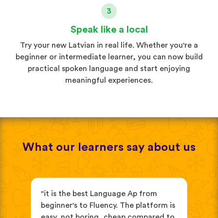
3
Speak like a local
Try your new Latvian in real life. Whether you're a
beginner or intermediate learner, you can now build
practical spoken language and start enjoying
meaningful experiences.
What our learners say about us
s
"it is the best Language Ap from
"It
beginner's to Fluency. The platform is
mix
easy, not boring, cheap compared to
and