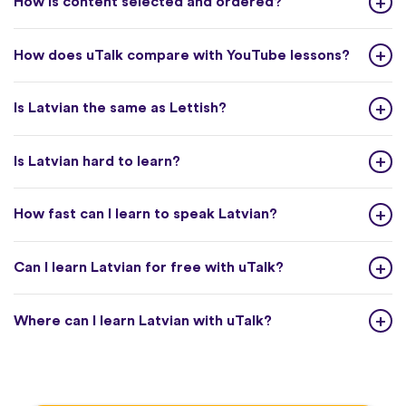
How is content selected and ordered?
How does uTalk compare with YouTube lessons?
Is Latvian the same as Lettish?
Is Latvian hard to learn?
How fast can I learn to speak Latvian?
Can I learn Latvian for free with uTalk?
Where can I learn Latvian with uTalk?