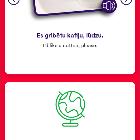
Es gribētu kafiju, lūdzu.
I’d like a coffee, please.