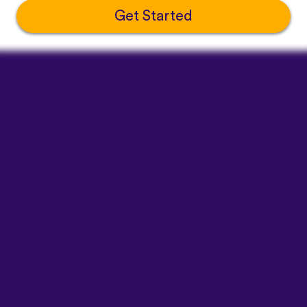
Get Started