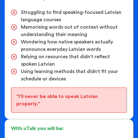
Struggling to find speaking-focused Latvian
language courses
Memorising words out of context without
understanding their meaning
Wondering how native speakers actually
pronounce everyday Latvian words
Relying on resources that didn't reflect
spoken Latvian
Using learning methods that didn't fit your
schedule or devices
"I'll never be able to speak Latvian
properly."
With uTalk you will be: