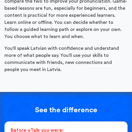
compare the two to improve your pronunciation. Game-
based lessons are fun, especially for beginners, and the
content is practical for more experienced learners.
Learn online or offline. You can decide whether to
follow a guided learning path or explore on your own.
You choose what to learn and when.
You'll speak Latvian with confidence and understand
more of what people say. You'll use your skills to
communicate with friends, new connections and
people you meet in Latvia.
See the difference
Before uTalk you were: