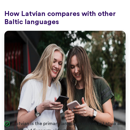
How Latvian compares with other
Baltic languages
Latvian is the primary language spoken in Latvia and