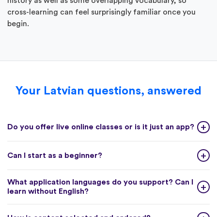
history as well as some overlapping vocabulary, so
cross-learning can feel surprisingly familiar once you
begin.
Your Latvian questions, answered
Do you offer live online classes or is it just an app?
Can I start as a beginner?
What application languages do you support? Can I
learn without English?