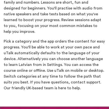
family and numbers. Lessons are short, fun and
designed for beginners. You'll practise with audio from
native speakers and take tests based on what you've
learned to boost your progress. Review sessions adapt
to you, focusing on your most common mistakes to
help you improve.
Pick a category and the app orders the content for easy
progress. You'll be able to work at your own pace and
uTalk automatically defaults to the language of your
device. Alternatively you can choose another language
to learn Latvian from in Settings. You can access the
course online or offline. Use uTalk on mobile or desktop.
Switch categories at any time to follow the path that
suits you best. If you have questions, contact support.
Our friendly UK-based team is here to help.