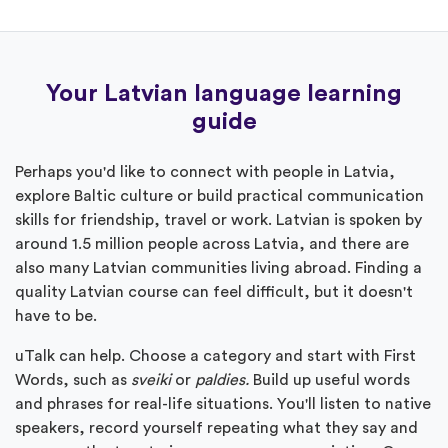
Your Latvian language learning
guide
Perhaps you'd like to connect with people in Latvia,
explore Baltic culture or build practical communication
skills for friendship, travel or work. Latvian is spoken by
around 1.5 million people across Latvia, and there are
also many Latvian communities living abroad. Finding a
quality Latvian course can feel difficult, but it doesn't
have to be.
uTalk can help. Choose a category and start with First
Words, such as
sveiki
or
paldies.
Build up useful words
and phrases for real-life situations. You'll listen to native
speakers, record yourself repeating what they say and