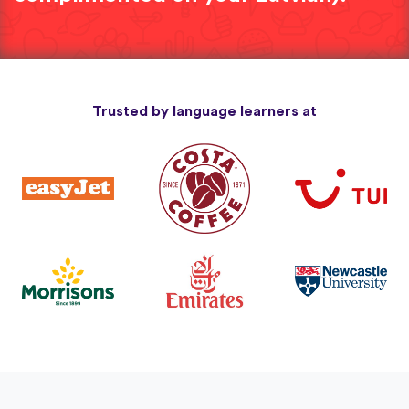
Trusted by language learners at