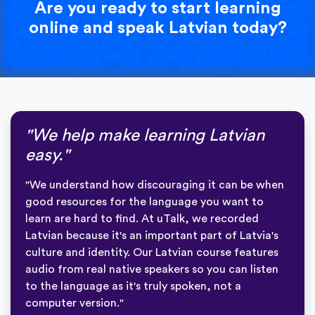
Are you ready to start learning
online and speak Latvian today?
"We help make learning Latvian
easy."
"We understand how discouraging it can be when
good resources for the language you want to
learn are hard to find. At uTalk, we recorded
Latvian because it's an important part of Latvia's
culture and identity. Our Latvian course features
audio from real native speakers so you can listen
to the language as it's truly spoken, not a
computer version."