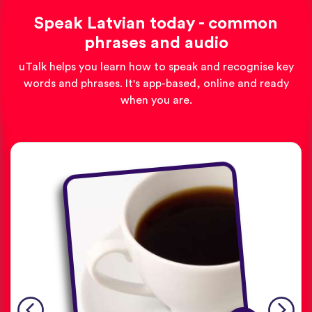
Speak Latvian today - common
phrases and audio
uTalk helps you learn how to speak and recognise key
words and phrases. It's app-based, online and ready
when you are.