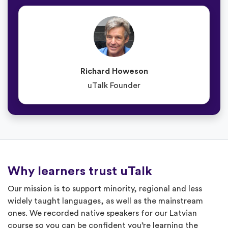
Richard Howeson
uTalk Founder
Why learners trust uTalk
Our mission is to support minority, regional and less
widely taught languages, as well as the mainstream
ones. We recorded native speakers for our Latvian
course so you can be confident you’re learning the