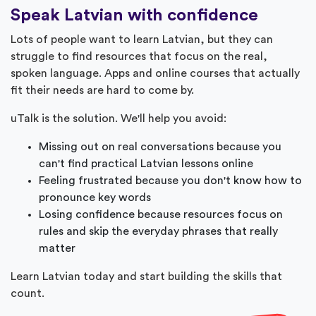
Speak Latvian with confidence
Lots of people want to learn Latvian, but they can
struggle to find resources that focus on the real,
spoken language. Apps and online courses that actually
fit their needs are hard to come by.
uTalk is the solution. We'll help you avoid:
Missing out on real conversations because you
can't find practical Latvian lessons online
Feeling frustrated because you don't know how to
pronounce key words
Losing confidence because resources focus on
rules and skip the everyday phrases that really
matter
Learn Latvian today and start building the skills that
count.