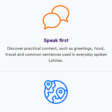
Speak first
Discover practical content, such as greetings, food,
travel and common sentences used in everyday spoken
Latvian.