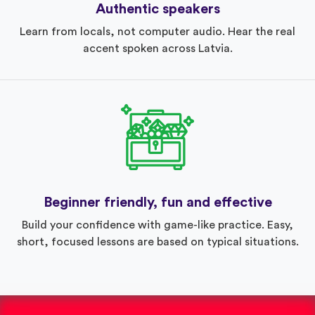
Authentic speakers
Learn from locals, not computer audio. Hear the real
accent spoken across Latvia.
Beginner friendly, fun and effective
Build your confidence with game-like practice. Easy,
short, focused lessons are based on typical situations.