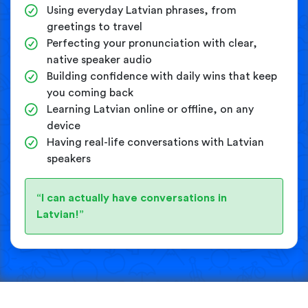
Using everyday Latvian phrases, from
greetings to travel
Perfecting your pronunciation with clear,
native speaker audio
Building confidence with daily wins that keep
you coming back
Learning Latvian online or offline, on any
device
Having real-life conversations with Latvian
speakers
“I can actually have conversations in
Latvian!”