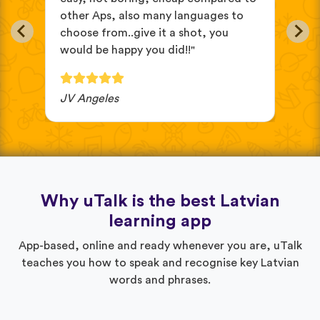
other Aps, also many languages to
cus
choose from..give it a shot, you
wit
would be happy you did!!"
JV Angeles
Ba
Why uTalk is the best Latvian
learning app
App-based, online and ready whenever you are, uTalk
teaches you how to speak and recognise key Latvian
words and phrases.