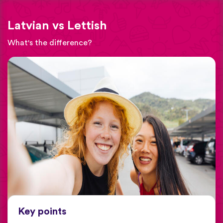
Latvian vs Lettish
What's the difference?
Key points