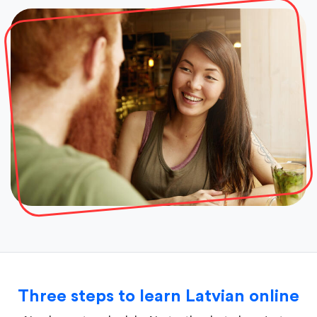
Three steps to learn Latvian online