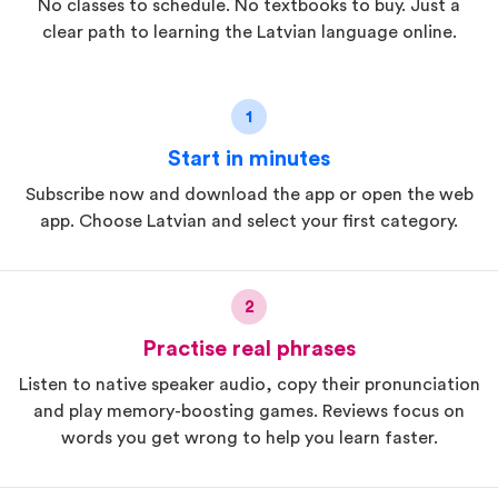
No classes to schedule. No textbooks to buy. Just a
clear path to learning the Latvian language online.
1
Start in minutes
Subscribe now and download the app or open the web
app. Choose Latvian and select your first category.
2
Practise real phrases
Listen to native speaker audio, copy their pronunciation
and play memory-boosting games. Reviews focus on
words you get wrong to help you learn faster.