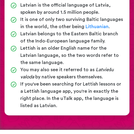
Latvian is the official language of Latvia,
spoken by around 1.5 million people.
It is one of only two surviving Baltic languages
in the world, the other being
Lithuanian
.
Latvian belongs to the Eastern Baltic branch
of the Indo-European language family.
Lettish is an older English name for the
Latvian language, so the two words refer to
the same language.
You may also see it referred to as
Latviešu
valoda
by native speakers themselves.
If you've been searching for Lettish lessons or
a Lettish language app, you're in exactly the
right place. In the uTalk app, the language is
listed as Latvian.