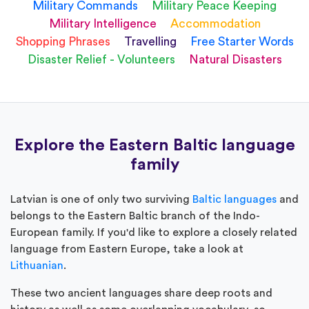
Military Commands
Military Peace Keeping
Military Intelligence
Accommodation
Shopping Phrases
Travelling
Free Starter Words
Disaster Relief - Volunteers
Natural Disasters
Explore the Eastern Baltic language
family
Latvian is one of only two surviving
Baltic languages
and
belongs to the Eastern Baltic branch of the Indo-
European family. If you'd like to explore a closely related
language from Eastern Europe, take a look at
Lithuanian
.
These two ancient languages share deep roots and