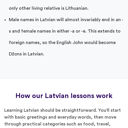
only other living relative is Lithuanian.
Male names in Latvian will almost invariably end in an -
s and female names in either -a or -e. This extends to
foreign names, so the English John would become
Džons in Latvian.
How our Latvian lessons work
Learning Latvian should be straightforward. You'll start
with basic greetings and everyday words, then move
through practical categories such as food, travel,