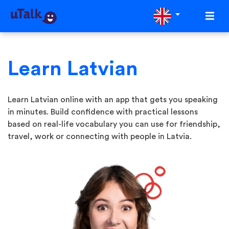
Learn Latvian
Learn Latvian online with an app that gets you speaking
in minutes. Build confidence with practical lessons
based on real-life vocabulary you can use for friendship,
travel, work or connecting with people in Latvia.