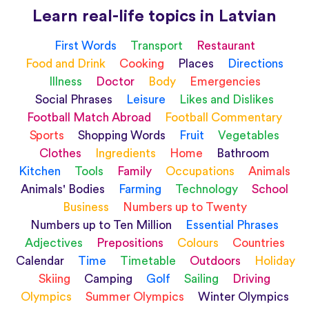
Learn real-life topics in Latvian
First Words
Transport
Restaurant
Food and Drink
Cooking
Places
Directions
Illness
Doctor
Body
Emergencies
Social Phrases
Leisure
Likes and Dislikes
Football Match Abroad
Football Commentary
Sports
Shopping Words
Fruit
Vegetables
Clothes
Ingredients
Home
Bathroom
Kitchen
Tools
Family
Occupations
Animals
Animals' Bodies
Farming
Technology
School
Business
Numbers up to Twenty
Numbers up to Ten Million
Essential Phrases
Adjectives
Prepositions
Colours
Countries
Calendar
Time
Timetable
Outdoors
Holiday
Skiing
Camping
Golf
Sailing
Driving
Olympics
Summer Olympics
Winter Olympics