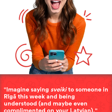
"Imagine saying
sveiki
to someone in
Rīgā this week and being
understood (and maybe even
complimented on your Latvian)."