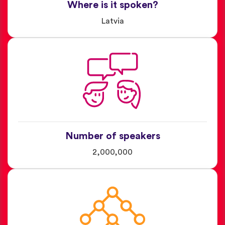
Where is it spoken?
Latvia
Number of speakers
2,000,000