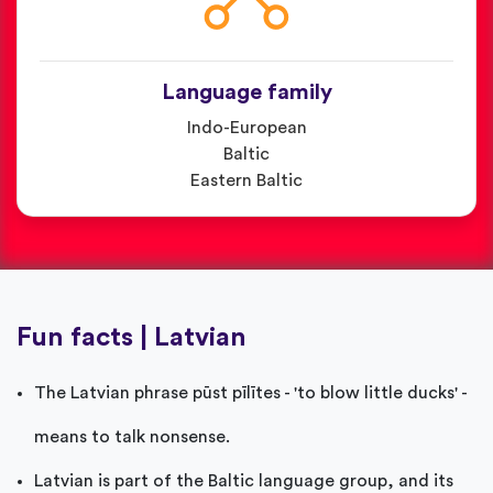
Language family
Indo-European
Baltic
Eastern Baltic
Fun facts | Latvian
The Latvian phrase pūst pīlītes - 'to blow little ducks' -
means to talk nonsense.
Latvian is part of the Baltic language group, and its