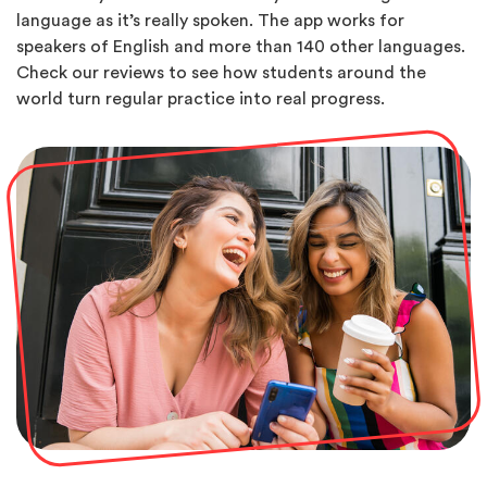
language as it’s really spoken. The app works for
speakers of English and more than 140 other languages.
Check our reviews to see how students around the
world turn regular practice into real progress.