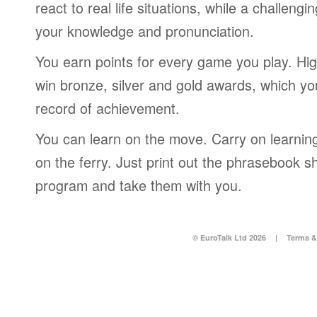
react to real life situations, while a challengi
your knowledge and pronunciation.
You earn points for every game you play. Hi
win bronze, silver and gold awards, which yo
record of achievement.
You can learn on the move. Carry on learning 
on the ferry. Just print out the phrasebook s
program and take them with you.
© EuroTalk Ltd 2026
|
Terms &