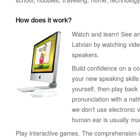
How does it work?
Watch and learn! See a
Latvian by watching vide
speakers.
Build confidence on a co
your new speaking skills 
yourself, then play back
pronunciation with a nat
we don’t use electronic v
human ear is usually mu
Play interactive games. The comprehension 