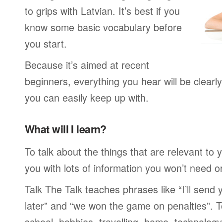
to grips with Latvian. It’s best if you
know some basic vocabulary before
you start.
Because it’s aimed at recent
beginners, everything you hear will be clearl
you can easily keep up with.
What will I learn?
To talk about the things that are relevant to
you with lots of information you won’t need or 
Talk The Talk teaches phrases like “I’ll send
later” and “we won the game on penalties”. To
school, hobbies, travelling, home, technology