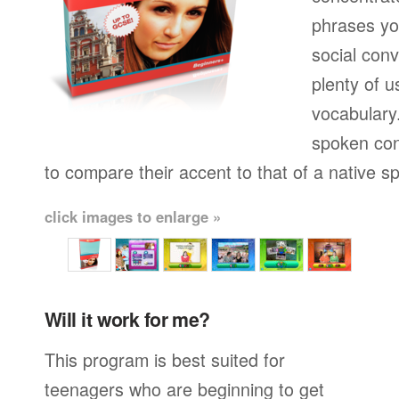
phrases yo
social conv
plenty of u
vocabulary.
spoken con
to compare their accent to that of a native s
click images to enlarge »
Will it work for me?
This program is best suited for
teenagers who are beginning to get