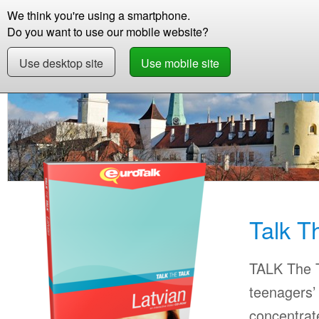
We think you're using a smartphone.
Store
Support
Contact
Storie
Do you want to use our mobile website?
Use desktop site
Use mobile site
Store
Learn Latvian
Beginner +
Talk The 
Talk T
TALK The T
teenagers’ 
concentrat