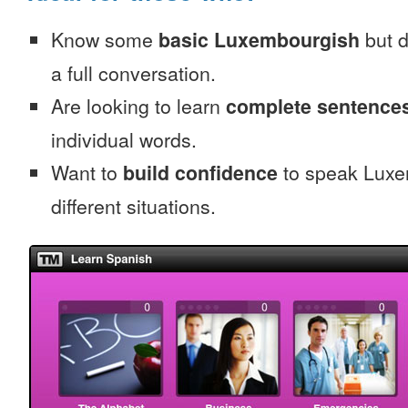
Know some
basic Luxembourgish
but d
a full conversation.
Are looking to learn
complete sentence
individual words.
Want to
build confidence
to speak Luxe
different situations.