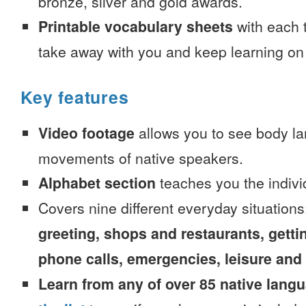
bronze, silver and gold awards.
Printable vocabulary sheets
with each t
take away with you and keep learning on
Key features
Video footage
allows you to see body la
movements of native speakers.
Alphabet section
teaches you the indivi
Covers nine different everyday situation
greeting, shops and restaurants, getti
phone calls, emergencies, leisure and
Learn from any of over 85 native lang