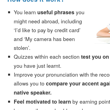
You learn
useful phrases
you
might need abroad, including
‘I’d like to pay by credit card’
and ‘My camera has been
stolen’.
Quizzes within each section
test you on
you have just learnt.
Improve your pronunciation with the reco
allows you to
compare your accent again
native speaker.
Feel motivated to learn
by earning point