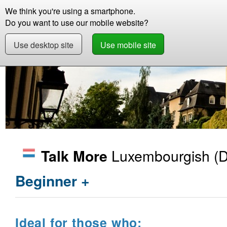
We think you're using a smartphone.
Store
Support
Contact
Abou
Do you want to use our mobile website?
Use desktop site
Use mobile site
Store
Learn Luxembourgish
Beginner +
Luxembourgish
(D
Talk More
Beginner +
Ideal for those who: