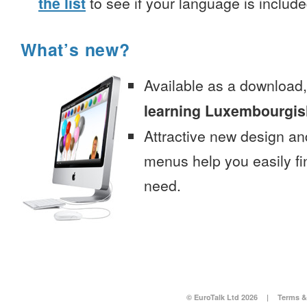
the list
to see if your language is include
What’s new?
Available as a download
learning Luxembourgish
Attractive new design an
menus help you easily fi
need.
© EuroTalk Ltd 2026
|
Terms &