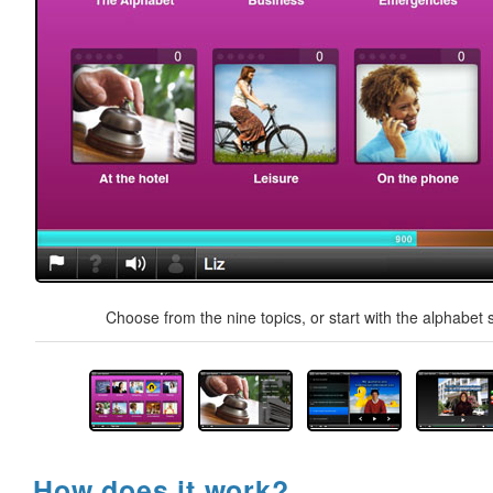
Choose from the nine topics, or start with the alphabet s
How does it work?