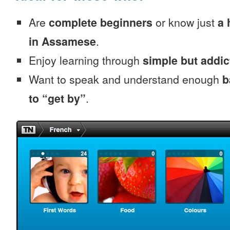
Are
complete beginners
or know just
a 
in Assamese
.
Enjoy learning through
simple but addi
Want to speak and understand enough
b
to “get by”
.