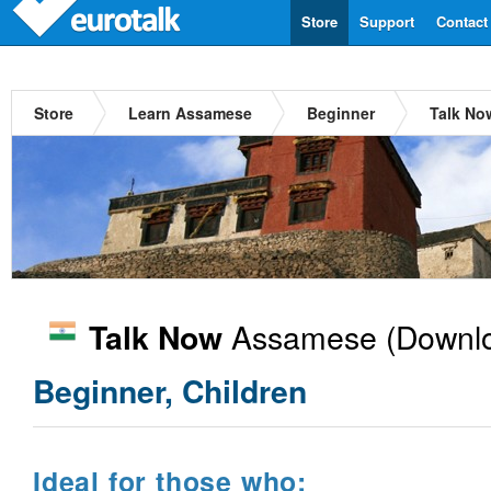
Store
Support
Contact
Store
Learn Assamese
Beginner
Talk No
Assamese
(Downlo
Talk Now
Beginner, Children
Ideal for those who: