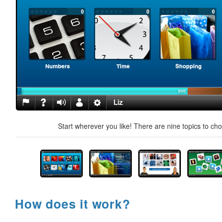
Start wherever you like! There are nine topics to ch
How does it work?