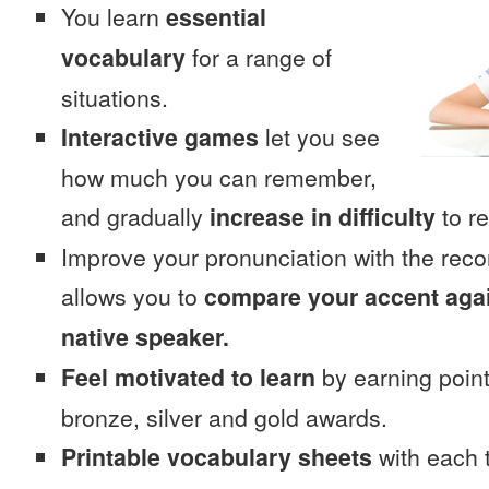
You learn
essential
vocabulary
for a range of
situations.
Interactive games
let you see
how much you can remember,
and gradually
increase in difficulty
to re
Improve your pronunciation with the rec
allows you to
compare your accent again
native speaker.
Feel motivated to learn
by earning point
bronze, silver and gold awards.
Printable vocabulary sheets
with each t