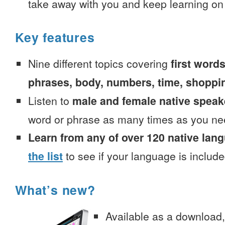
take away with you and keep learning on
Key features
Nine different topics covering
first words
phrases, body, numbers, time, shoppi
Listen to
male and female native speak
word or phrase as many times as you ne
Learn from any of over 120 native lan
the list
to see if your language is include
What’s new?
Available as a download