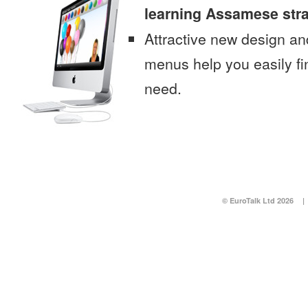
learning Assamese str
Attractive new design an
menus help you easily fi
need.
© EuroTalk Ltd 2026
|