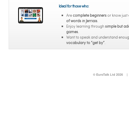
Ideal for those who:
Are
complete beginners
or know just
of words in Jèrriais
.
Enjoy learning through
simple but ad
games
.
Want to speak and understand enou
vocabulary to “get by”
.
© EuroTalk Ltd 2026
|