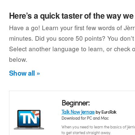
Here’s a quick taster of the way w
Have a go! Learn your first few words of Jèrr
minutes. Did you score 50 points? You don’t 
Select another language to learn, or check o
below.
Show all »
Beginner:
Talk Now Jèrriais
by EuroTalk
Download for PC and Mac
When you need to learn the basics of Jèrri
to get started straight away.