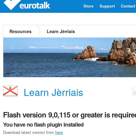
Store
Support
Contact
Resources
Learn Jèrriais
Learn Jèrriais
Flash version 9,0,115 or greater is require
You have no flash plugin installed
Download latest version from
here