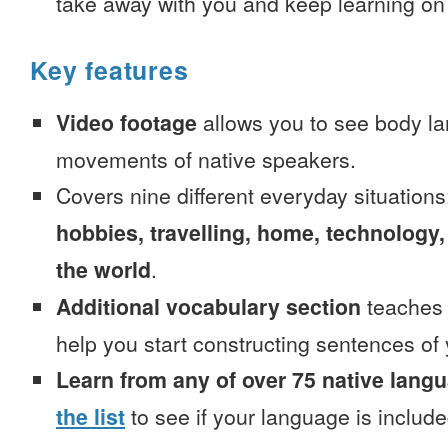
take away with you and keep learning on
Key features
Video footage
allows you to see body la
movements of native speakers.
Covers nine different everyday situation
hobbies, travelling, home, technology,
the world
.
Additional vocabulary section
teaches 
help you start constructing sentences of
Learn from any of over 75 native lang
the list
to see if your language is include