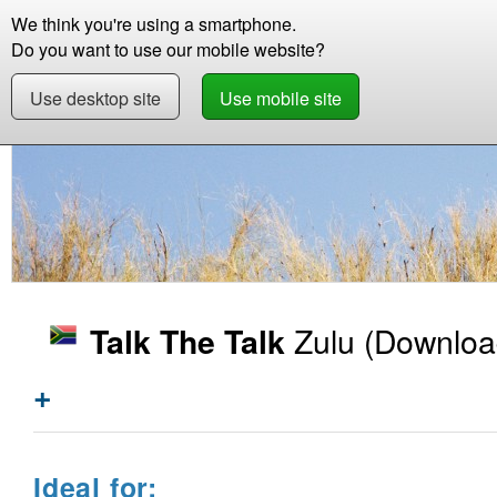
We think you're using a smartphone.
Store
Support
Contact
Storie
Do you want to use our mobile website?
Use desktop site
Use mobile site
Store
Learn Zulu
Beginner +
Talk The Ta
Zulu
(Downloa
Talk The Talk
+
Ideal for: