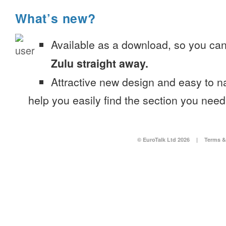
What’s new?
Available as a download, so you ca
Zulu straight away.
Attractive new design and easy to 
help you easily find the section you need
© EuroTalk Ltd 2026
|
Terms &