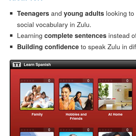
Teenagers
and
young adults
looking to 
social vocabulary in Zulu.
Learning
complete sentences
instead of
Building confidence
to speak Zulu in dif