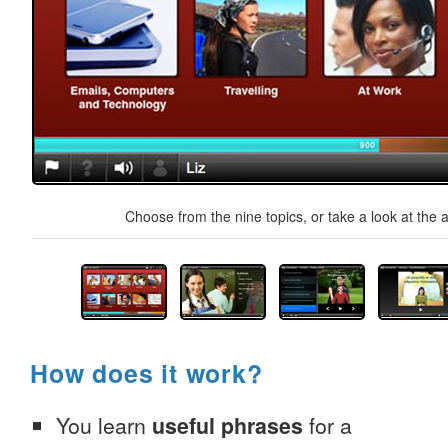
Choose from the nine topics, or take a look at the a
How does it work?
You learn
useful phrases
for a