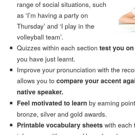
range of social situations, such
as ‘I’m having a party on
Thursday’ and ‘I play in the
volleyball team’.
Quizzes within each section
test you on
you have just learnt.
Improve your pronunciation with the reco
allows you to
compare your accent again
native speaker.
Feel motivated to learn
by earning point
bronze, silver and gold awards.
Printable vocabulary sheets
with each t