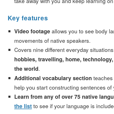
take away with you and keep learning on
Key features
Video footage
allows you to see body la
movements of native speakers.
Covers nine different everyday situation
hobbies, travelling, home, technology,
the world
.
Additional vocabulary section
teaches 
help you start constructing sentences of
Learn from any of over 75 native lang
the list
to see if your language is include