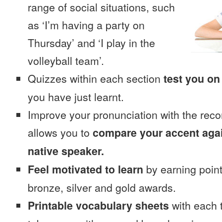
range of social situations, such
as ‘I’m having a party on
Thursday’ and ‘I play in the
volleyball team’.
Quizzes within each section
test you on
you have just learnt.
Improve your pronunciation with the reco
allows you to
compare your accent again
native speaker.
Feel motivated to learn
by earning point
bronze, silver and gold awards.
Printable vocabulary sheets
with each t