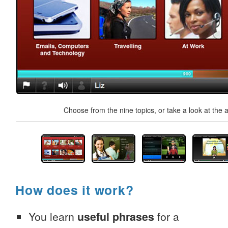
Choose from the nine topics, or take a look at the a
How does it work?
You learn
useful phrases
for a