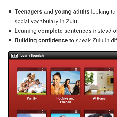
Teenagers
and
young adults
looking to 
social vocabulary in Zulu.
Learning
complete sentences
instead of
Building confidence
to speak Zulu in dif