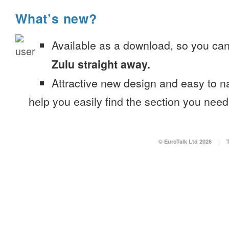
What’s new?
Available as a download, so you ca
Zulu straight away.
Attractive new design and easy to 
help you easily find the section you need
© EuroTalk Ltd 2026
|