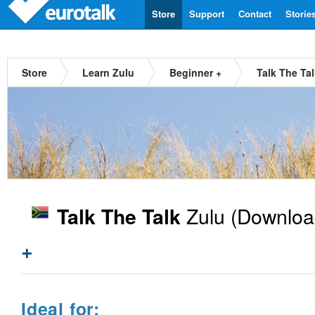
Store
Support
Contact
Storie
Store
Learn Zulu
Beginner +
Talk The Ta
Zulu
(Downloa
Talk The Talk
+
Ideal for: