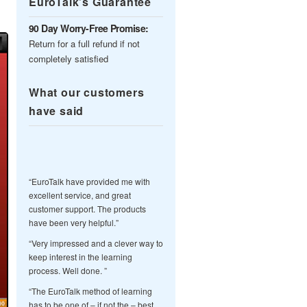
EuroTalk’s Guarantee
90 Day Worry-Free Promise:
Return for a full refund if not
completely satisfied
What our customers
have said
“EuroTalk have provided me with
excellent service, and great
customer support. The products
have been very helpful.”
“Very impressed and a clever way to
keep interest in the learning
process. Well done. ”
“The EuroTalk method of learning
has to be one of – if not the – best