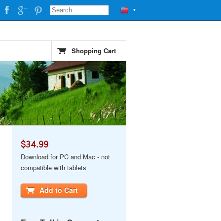
▼
Shopping Cart
$34.99
Download for PC and Mac - not
compatible with tablets
Add to Cart