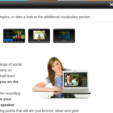
opics, or take a look at the additional vocabulary section.
ange of social
party on
ball team’.
 you on the
the recording
e your
 speaker.
ng points that will win you bronze, silver and gold