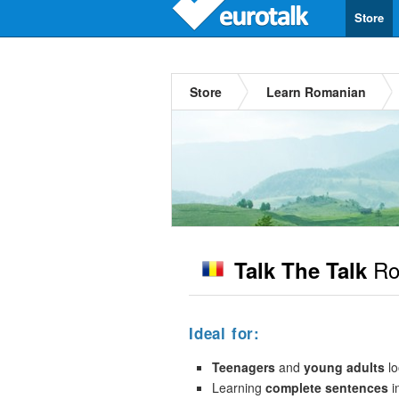
Store
Store
Learn Romanian
Ro
Talk The Talk
Ideal for:
Teenagers
and
young adults
lo
Learning
complete sentences
i