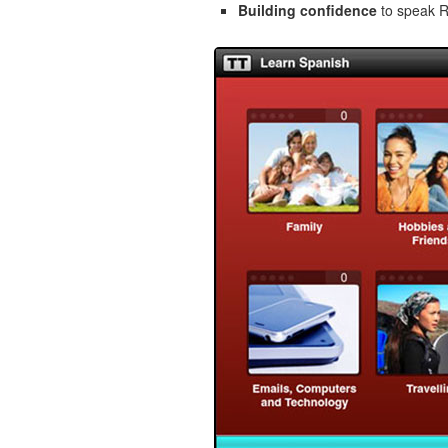
Building confidence
to speak Ro