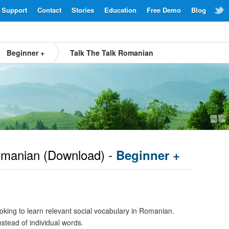
Support
Contact
Stories
Education
Free Demo
Blog
Beginner +
Talk The Talk Romanian
manian
(Download) -
Beginner +
oking to learn relevant social vocabulary in Romanian.
nstead of individual words.