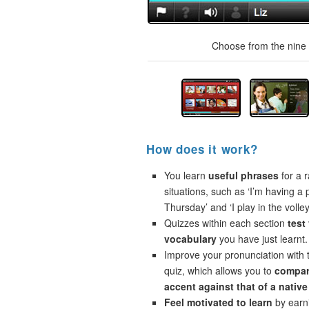
Choose from the nine t
How does it work?
You learn
useful phrases
for a r
situations, such as ‘I’m having a 
Thursday’ and ‘I play in the volley
Quizzes within each section
test
vocabulary
you have just learnt.
Improve your pronunciation with 
quiz, which allows you to
compar
accent against that of a native
Feel motivated to learn
by earni