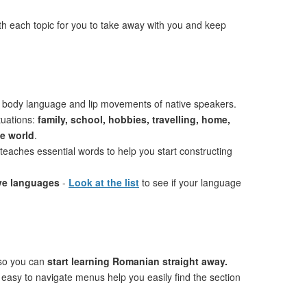
th each topic for you to take away with you and keep
 body language and lip movements of native speakers.
tuations:
family, school, hobbies, travelling, home,
he world
.
teaches essential words to help you start constructing
ive languages
-
Look at the list
to see if your language
 so you can
start learning Romanian straight away.
 easy to navigate menus help you easily find the section