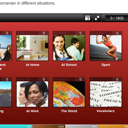
manian in different situations.