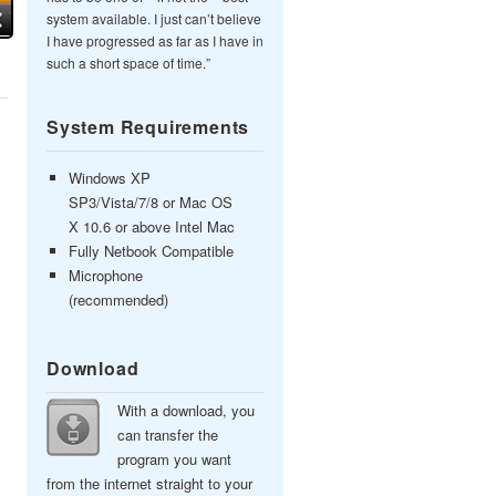
system available. I just can’t believe
I have progressed as far as I have in
such a short space of time.”
System Requirements
Windows XP
SP3/Vista/7/8 or Mac OS
X 10.6 or above Intel Mac
Fully Netbook Compatible
Microphone
(recommended)
Download
With a download, you
can transfer the
program you want
from the internet straight to your