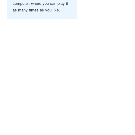
computer, where you can play it
as many times as you like.