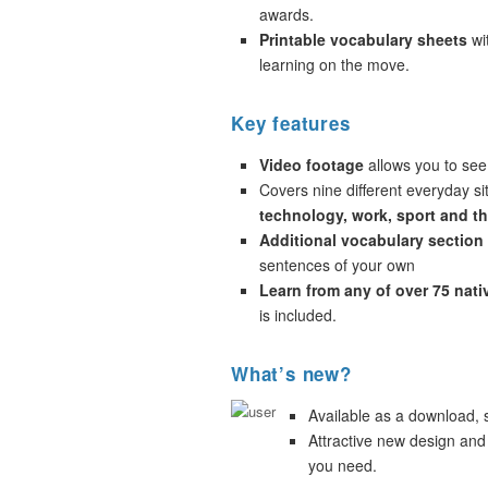
awards.
Printable vocabulary sheets
wi
learning on the move.
Key features
Video footage
allows you to see
Covers nine different everyday si
technology, work, sport and t
Additional vocabulary section
sentences of your own
Learn from any of over 75 nat
is included.
What’s new?
Available as a download,
Attractive new design and
you need.