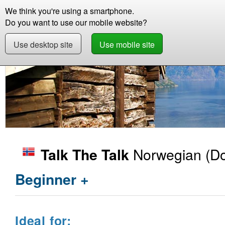
We think you're using a smartphone.
Store
Support
Contact
Storie
Do you want to use our mobile website?
Use desktop site
Use mobile site
Store
Learn Norwegian
Beginner +
Talk 
Norwegian
(Do
Talk The Talk
Beginner +
Ideal for: