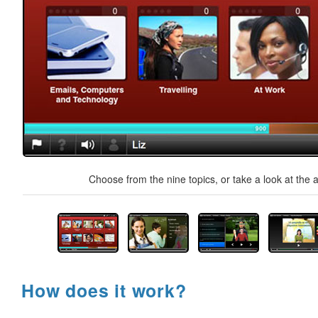
Choose from the nine topics, or take a look at the a
How does it work?