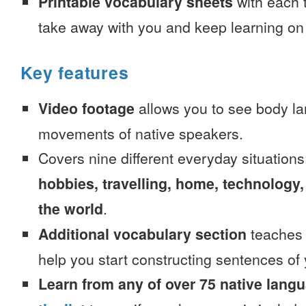
Printable vocabulary sheets
with each t
take away with you and keep learning on
Key features
Video footage
allows you to see body la
movements of native speakers.
Covers nine different everyday situation
hobbies, travelling, home, technology,
the world
.
Additional vocabulary section
teaches 
help you start constructing sentences of
Learn from any of over 75 native lang