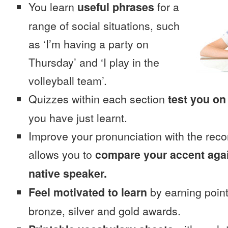
You learn
useful phrases
for a
range of social situations, such
as ‘I’m having a party on
Thursday’ and ‘I play in the
volleyball team’.
Quizzes within each section
test you on
you have just learnt.
Improve your pronunciation with the reco
allows you to
compare your accent again
native speaker.
Feel motivated to learn
by earning point
bronze, silver and gold awards.