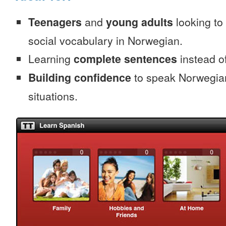
Teenagers
and
young adults
looking to 
social vocabulary in Norwegian.
Learning
complete sentences
instead of
Building confidence
to speak Norwegian 
situations.