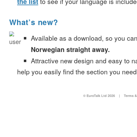
the list
to see if your language is include
What’s new?
Available as a download, so you ca
Norwegian straight away.
Attractive new design and easy to 
help you easily find the section you need
© EuroTalk Ltd 2026
|
Terms &