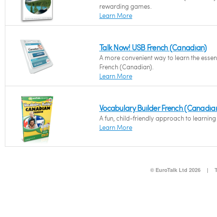
rewarding games.
Learn More
Talk Now! USB French (Canadian)
A more convenient way to learn the essent
French (Canadian).
Learn More
Vocabulary Builder French (Canadia
A fun, child-friendly approach to learnin
Learn More
© EuroTalk Ltd 2026
|