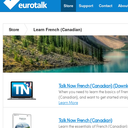
Store
Support
Contact
Abou
Store
Learn French (Canadian)
Talk Now French (Canadian) (Downl
When you need to learn the basics of Fre
(Canadian), and want to get started strai
Learn More
Talk Now French (Canadian)
Learn the essentials of French (Canadian) 