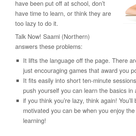
have been put off at school, don’t
have time to learn, or think they are
too lazy to do it.
Talk Now! Saami (Northern)
answers these problems:
It lifts the language off the page. There ar
just encouraging games that award you po
It fits easily into short ten-minute session
push yourself you can learn the basics in
if you think you’re lazy, think again! You’
motivated you can be when you enjoy the
learning!