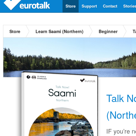
Store
Support
Contact
Storie
Store
Learn Saami (Northern)
Beginner
T
Talk 
(North
IF you’re 