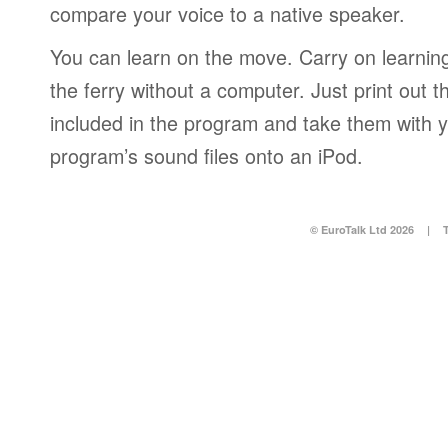
compare your voice to a native speaker.
You can learn on the move. Carry on learning 
the ferry without a computer. Just print out
included in the program and take them with y
program’s sound files onto an iPod.
© EuroTalk Ltd 2026
|