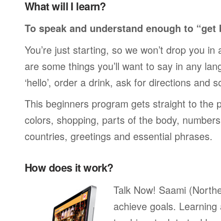
What will I learn?
To speak and understand enough to “get 
You’re just starting, so we won’t drop you in
are some things you’ll want to say in any lan
‘hello’, order a drink, ask for directions and s
This beginners program gets straight to the p
colors, shopping, parts of the body, numbers, 
countries, greetings and essential phrases.
How does it work?
Talk Now! Saami (Northe
achieve goals. Learning 