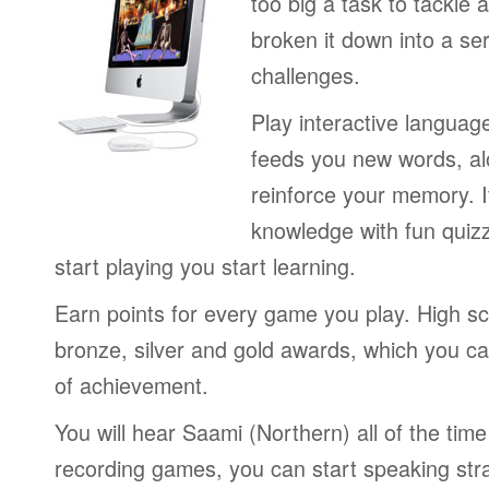
too big a task to tackle 
broken it down into a se
challenges.
Play interactive langua
feeds you new words, alo
reinforce your memory. I
knowledge with fun quiz
start playing you start learning.
Earn points for every game you play. High sc
bronze, silver and gold awards, which you ca
of achievement.
You will hear Saami (Northern) all of the tim
recording games, you can start speaking str