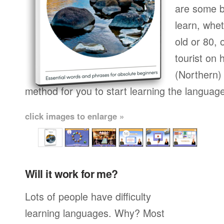
are some b
learn, whet
old or 80,
tourist on 
(Northern) 
method for you to start learning the languag
click images to enlarge »
Will it work for me?
Lots of people have difficulty
learning languages. Why? Most