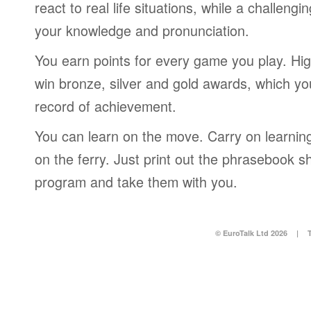
react to real life situations, while a challengi
your knowledge and pronunciation.
You earn points for every game you play. Hi
win bronze, silver and gold awards, which yo
record of achievement.
You can learn on the move. Carry on learning 
on the ferry. Just print out the phrasebook s
program and take them with you.
© EuroTalk Ltd 2026
|