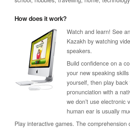
How does it work?
Watch and learn! See a
Kazakh by watching vide
speakers.
Build confidence on a co
your new speaking skills 
yourself, then play back
pronunciation with a nat
we don’t use electronic v
human ear is usually mu
Play interactive games. The comprehension 