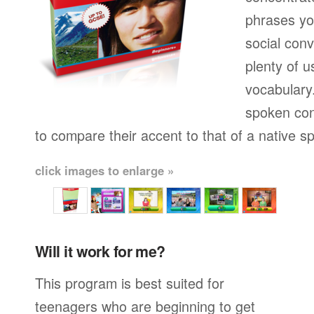
phrases yo
social conv
plenty of u
vocabulary.
spoken con
to compare their accent to that of a native s
click images to enlarge »
Will it work for me?
This program is best suited for
teenagers who are beginning to get