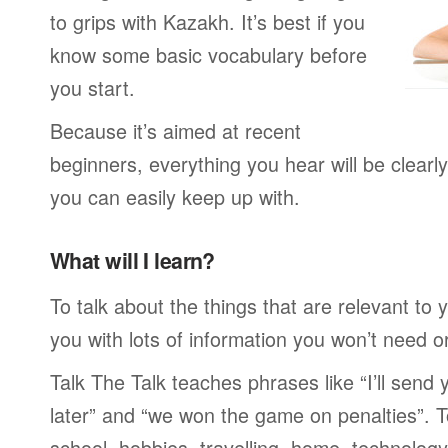
to grips with Kazakh. It’s best if you
know some basic vocabulary before
you start.
Because it’s aimed at recent
beginners, everything you hear will be clearl
you can easily keep up with.
What will I learn?
To talk about the things that are relevant to
you with lots of information you won’t need or 
Talk The Talk teaches phrases like “I’ll send
later” and “we won the game on penalties”. To
school, hobbies, travelling, home, technology