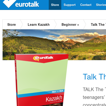
Store
Support
Contact
Storie
Store
Learn Kazakh
Beginner +
Talk The
Talk T
TALK The T
teenagers’ 
concentrat