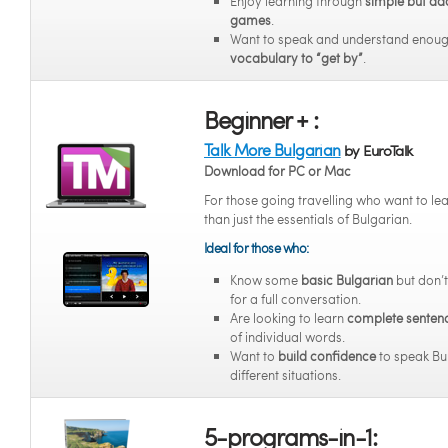
Enjoy learning through
simple but ad
games
.
Want to speak and understand enou
vocabulary to “get by”
.
Beginner + :
Talk More Bulgarian
by EuroTalk
Download for PC or Mac
For those going travelling who want to l
than just the essentials of Bulgarian.
Ideal for those who:
Know some
basic Bulgarian
but don’t
for a full conversation.
Are looking to learn
complete senten
of individual words.
Want to
build confidence
to speak Bul
different situations.
5-programs-in-1: