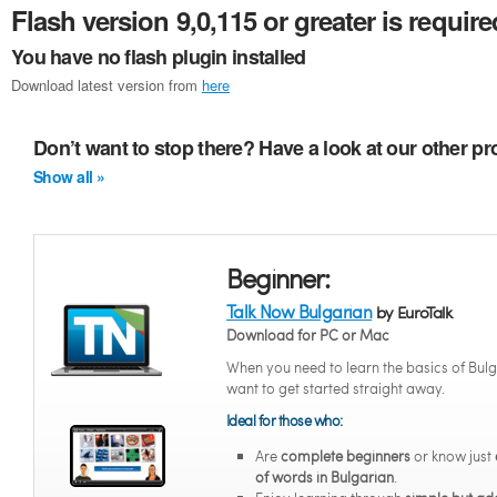
Flash version 9,0,115 or greater is require
You have no flash plugin installed
Download latest version from
here
Don’t want to stop there? Have a look at our other p
Show all »
Beginner:
Talk Now Bulgarian
by EuroTalk
Download for PC or Mac
When you need to learn the basics of Bul
want to get started straight away.
Ideal for those who:
Are
complete beginners
or know just
of words in Bulgarian
.