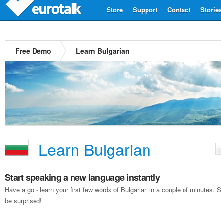
Store
Support
Contact
Storie
Free Demo
Learn Bulgarian
Learn Bulgarian
Start speaking a new language instantly
Have a go - learn your first few words of Bulgarian in a couple of minutes
be surprised!