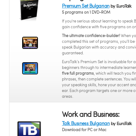
Premium Set Bulgarian
by EuroTalk
5 programs on 1 DVD-ROM
If you're serious about learning to speak 
gain confidence with five programs on o
The ultimate confidence-builder!
When yo
completed this set of programs, you’ll be 
speak Bulgarian with accuracy and convi
guaranteed.
EuroTalk’s Premium Set is invaluable for 
beginners through to intermediate learners
five full programs
, which will teach you f
phrases, then complete sentences. You wi
your speaking skills, hone your accent and
ear. Each program targets one or more o
areas.
Work and Business:
Talk Business Bulgarian
by EuroTalk
Download for PC or Mac