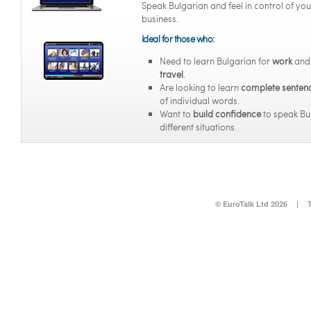
Speak Bulgarian and feel in control of you
business.
Ideal for those who:
Need to learn Bulgarian for
work
an
travel
.
Are looking to learn
complete senten
of individual words.
Want to
build confidence
to speak Bul
different situations.
© EuroTalk Ltd 2026
|