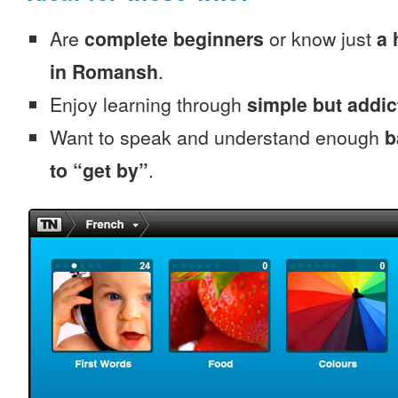
Are
complete beginners
or know just
a 
in Romansh
.
Enjoy learning through
simple but addi
Want to speak and understand enough
b
to “get by”
.