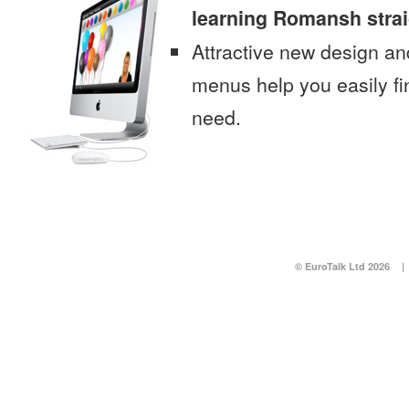
learning Romansh stra
Attractive new design an
menus help you easily fi
need.
© EuroTalk Ltd 2026
|