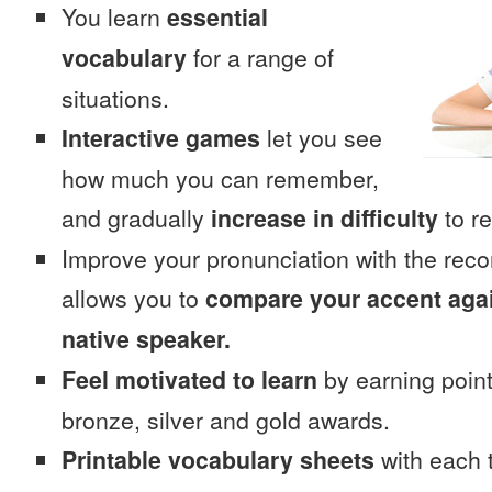
You learn
essential
vocabulary
for a range of
situations.
Interactive games
let you see
how much you can remember,
and gradually
increase in difficulty
to re
Improve your pronunciation with the rec
allows you to
compare your accent again
native speaker.
Feel motivated to learn
by earning point
bronze, silver and gold awards.
Printable vocabulary sheets
with each t