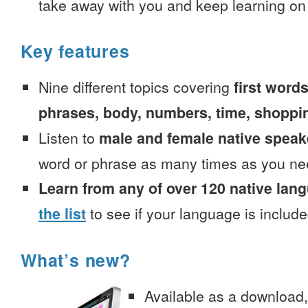
take away with you and keep learning on
Key features
Nine different topics covering
first words
phrases, body, numbers, time, shoppi
Listen to
male and female native speak
word or phrase as many times as you ne
Learn from any of over 120 native lan
the list
to see if your language is include
What’s new?
Available as a download