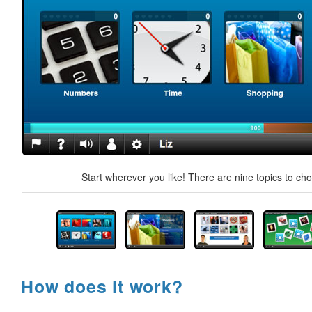
Start wherever you like! There are nine topics to ch
How does it work?