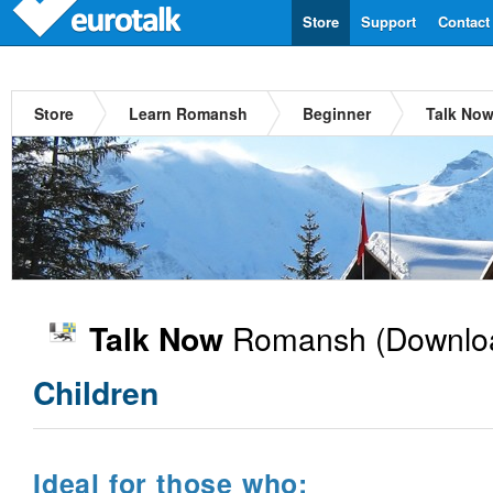
Store
Support
Contact
Store
Learn Romansh
Beginner
Talk No
Romansh
(Downlo
Talk Now
Children
Ideal for those who: