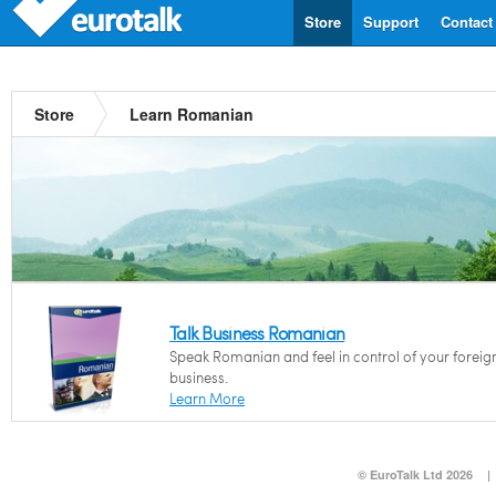
Store
Support
Contact
Store
Learn Romanian
Talk Business Romanian
Speak Romanian and feel in control of your foreig
business.
Learn More
© EuroTalk Ltd 2026
|