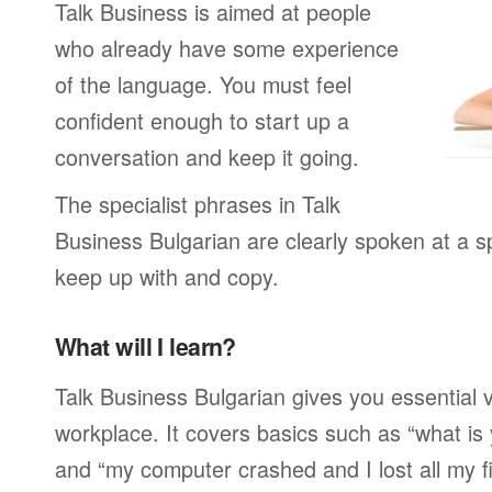
Talk Business is aimed at people
who already have some experience
of the language. You must feel
confident enough to start up a
conversation and keep it going.
The specialist phrases in Talk
Business Bulgarian are clearly spoken at a s
keep up with and copy.
What will I learn?
Talk Business Bulgarian gives you essential 
workplace. It covers basics such as “what is
and “my computer crashed and I lost all my f