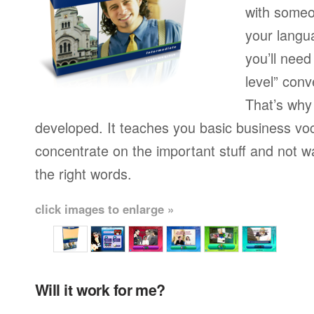
with someo
your langu
you’ll need
level” conv
That’s why
developed. It teaches you basic business vo
concentrate on the important stuff and not w
the right words.
click images to enlarge »
Will it work for me?