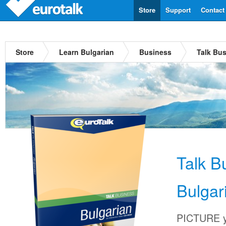
Store
Support
Contact
Store
Learn Bulgarian
Business
Talk Bus
Talk B
Bulgar
PICTURE yo