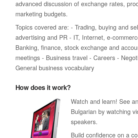
advanced discussion of exchange rates, pro
marketing budgets.
Topics covered are: - Trading, buying and sel
advertising and PR - IT, Internet, e-commer
Banking, finance, stock exchange and accou
meetings - Business travel - Careers - Negot
General business vocabulary
How does it work?
Watch and learn! See a
Bulgarian by watching vi
speakers.
Build confidence on a co