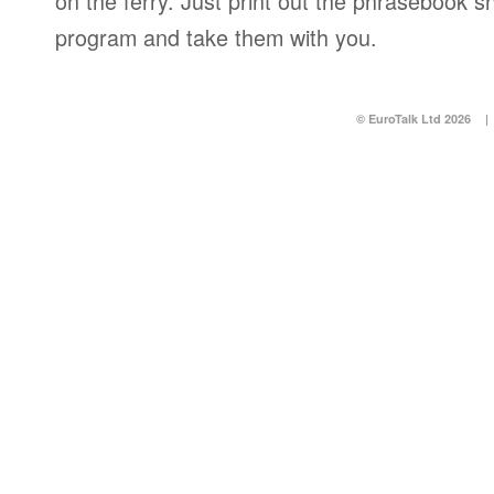
on the ferry. Just print out the phrasebook s
program and take them with you.
© EuroTalk Ltd 2026
|