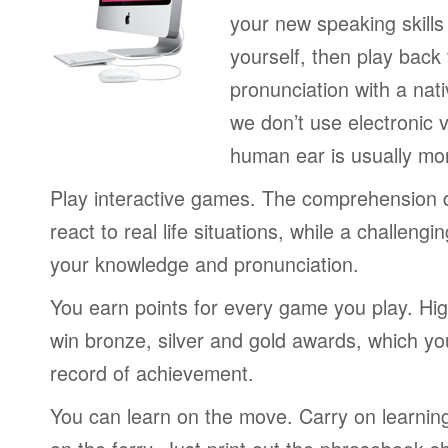
your new speaking skills 
yourself, then play back
pronunciation with a nat
we don’t use electronic v
human ear is usually mo
Play interactive games. The comprehension 
react to real life situations, while a challengi
your knowledge and pronunciation.
You earn points for every game you play. Hi
win bronze, silver and gold awards, which yo
record of achievement.
You can learn on the move. Carry on learning 