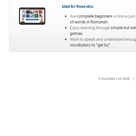
Ideal for those who:
Are
complete beginners
or know just
of words in Romansh
.
Enjoy learning through
simple but ad
games
.
Want to speak and understand enou
vocabulary to “get by”
.
© EuroTalk Ltd 2026
|