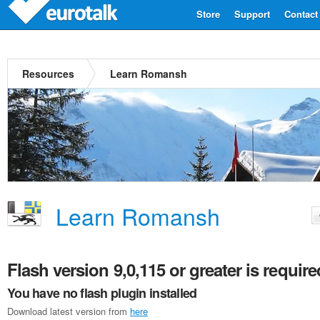
Store
Support
Contact
Resources
Learn Romansh
Learn Romansh
Flash version 9,0,115 or greater is require
You have no flash plugin installed
Download latest version from
here