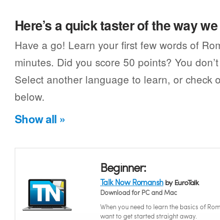
Here’s a quick taster of the way w
Have a go! Learn your first few words of Ro
minutes. Did you score 50 points? You don’t 
Select another language to learn, or check o
below.
Show all »
Beginner:
Talk Now Romansh
by EuroTalk
Download for PC and Mac
When you need to learn the basics of Ro
want to get started straight away.