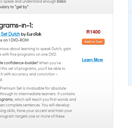
to speak and understand enough
basic
ulary to “get by”
.
grams-in-1:
R1400
Set Dutch
by EuroTalk
ms on 1 DVD-ROM
Add to Cart
serious about learning to speak Dutch, gain
e with five programs on one DVD.
Learn More
te confidence-builder!
When you’ve
this set of programs, you’ll be able to
h with accuracy and conviction –
d.
 Premium Set is invaluable for absolute
through to intermediate learners. It contains
programs
, which will teach you first words and
hen complete sentences. You will develop
ing skills, hone your accent and train your
program targets one or more of these