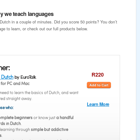
way we teach languages
 Dutch in a couple of minutes. Did you score 50 points? You don’t
ge to learn, or check out our full products below.
ner:
R220
 Dutch
by EuroTalk
for PC and Mac
Add to Cart
eed to learn the basics of Dutch, and want
rted straight away.
Learn More
hose who:
mplete beginners
or know just
a handful
ds in Dutch
.
 learning through
simple but addictive
s
.