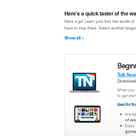
Here’s a quick taster of the 
Have a go! Learn your first few words of
have to stop there. Select another langua
Show all »
Begin
Talk Now
Download 
When you n
to get sta
Ideal for t
Are
co
of wor
Enjoy
game