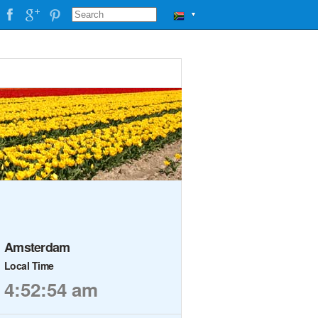
▼
Amsterdam
Local Time
4:52:54 am