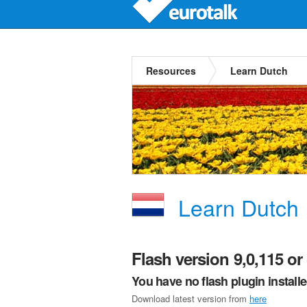
Resources
Learn Dutch
Learn Dutch
Flash version 9,0,115 or 
You have no flash plugin install
Download latest version from
here