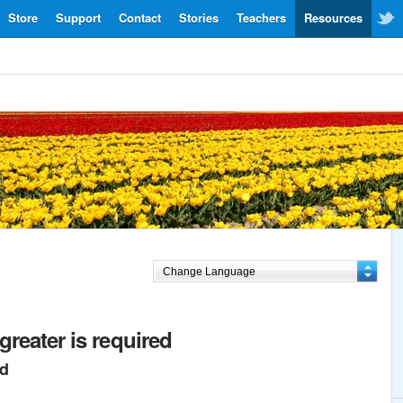
Store
Support
Contact
Stories
Teachers
Resources
greater is required
ed