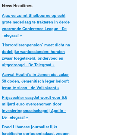
News Headlines
Ajax verzuimt Shelbourne op echt
grote nederlaag te trakteren in derde
voorronde Conference League - De
Telegraaf »
’Horrordierenpension’ moet dicht na
dodelijke wantoestanden: honden
zwaar toegetakeld, ondervoed en
uitgedroogd - De Telegraaf »
Aanval Houthi’s in Jemen eist zeker
58 doden, Jemenitisch leger belooft
terug te slaan - de Volkskrant »
Prijsvechter easyJet wordt voor 6,6
miljard euro overgenomen door
investeringsmaatschappij Apollo -
De Telegraaf »
Dood Libanese journalist lijkt
Israëlische oorlogsmisdaad, zeggen