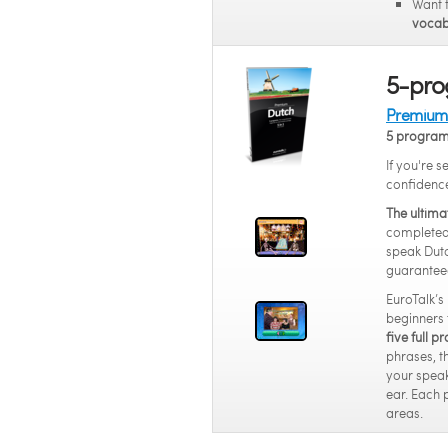
Want 
vocab
5-pro
Premium 
5 progra
If you're 
confidenc
The ultima
completed 
speak Dutc
guarantee
EuroTalk’s
beginners 
five full 
phrases, t
your speak
ear. Each 
areas.