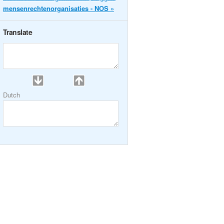
mensenrechtenorganisaties - NOS »
Translate
Dutch