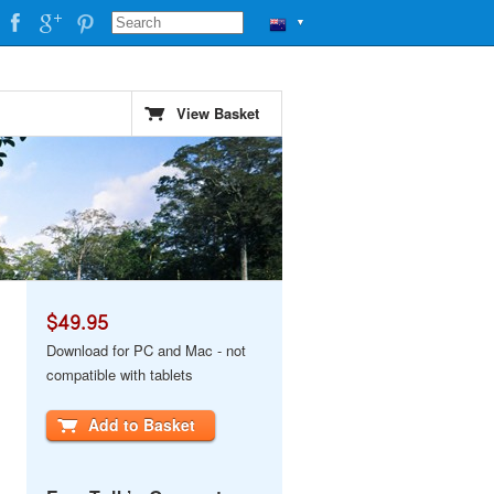
▼
View Basket
$49.95
Download for PC and Mac - not
compatible with tablets
Add to Basket