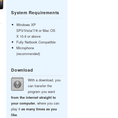
System Requirements
Windows XP
SP3/Vista/7/8 or Mac OS
X 10.6 or above
Fully Netbook Compatible
Microphone
(recommended)
Download
With a download, you
can transfer the
program you want
from the internet straight to
your computer
, where you can
play it
as many times as you
like
.