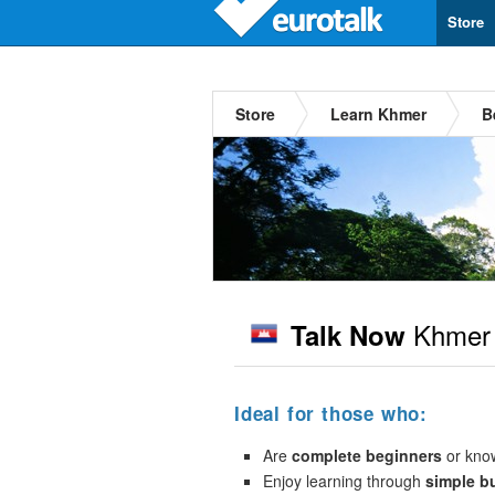
Store
Store
Learn Khmer
B
Khmer
Talk Now
Ideal for those who:
Are
complete beginners
or kno
Enjoy learning through
simple b