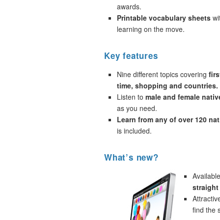
awards.
Printable vocabulary sheets
wi
learning on the move.
Key features
Nine different topics covering
fir
time, shopping and countries.
Listen to
male and female nativ
as you need.
Learn from any of over 120 na
is included.
What’s new?
Availabl
straigh
Attracti
find the