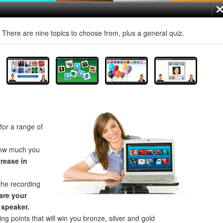
! There are nine topics to choose from, plus a general quiz.
for a range of
how much you
crease in
the recording
re your
 speaker.
ng points that will win you bronze, silver and gold