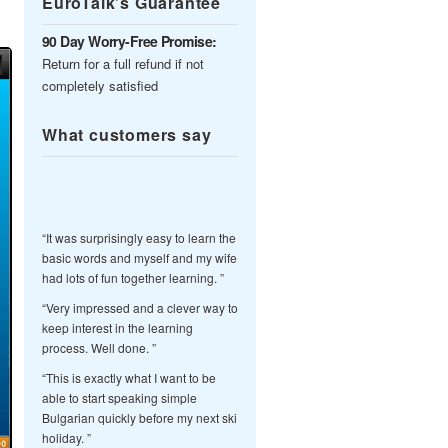
EuroTalk’s Guarantee
90 Day Worry-Free Promise:
Return for a full refund if not
completely satisfied
What customers say
“It was surprisingly easy to learn the
basic words and myself and my wife
had lots of fun together learning. ”
“Very impressed and a clever way to
keep interest in the learning
process. Well done. ”
“This is exactly what I want to be
able to start speaking simple
Bulgarian quickly before my next ski
holiday. ”