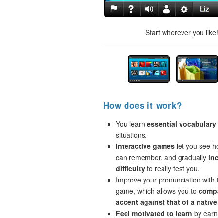
Start wherever you like
How does it work?
You learn
essential vocabulary
situations.
Interactive games
let you see 
can remember, and gradually
in
difficulty
to really test you.
Improve your pronunciation with 
game, which allows you to
compa
accent against that of a native
Feel motivated to learn
by earni