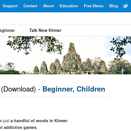
Support
Contact
About
Education
Free Demo
Blog
eginner
Talk Now Khmer
(Download) -
Beginner, Children
w just
a handful of words in Khmer
.
ut addictive games
.