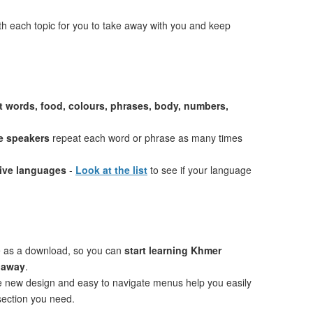
th each topic for you to take away with you and keep
st words, food, colours, phrases, body, numbers,
e speakers
repeat each word or phrase as many times
tive languages
-
Look at the list
to see if your language
e as a download, so you can
start learning Khmer
t away
.
ve new design and easy to navigate menus help you easily
 section you need.