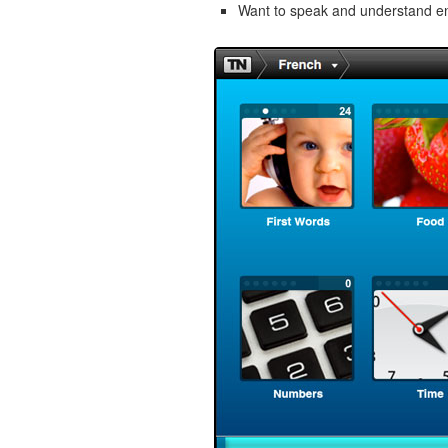
Want to speak and understand 