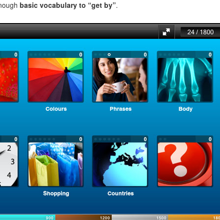
enough
basic vocabulary to “get by”
.