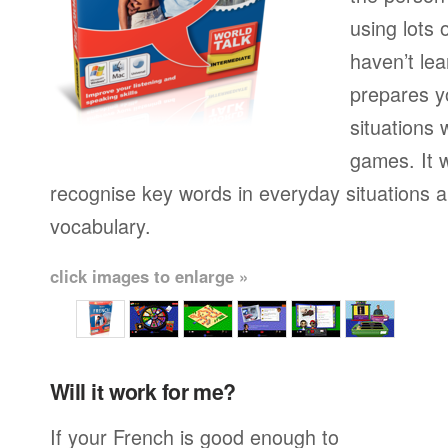
using lots 
haven’t lea
prepares yo
situations 
games. It w
recognise key words in everyday situations 
vocabulary.
click images to enlarge »
Will it work for me?
If your French is good enough to