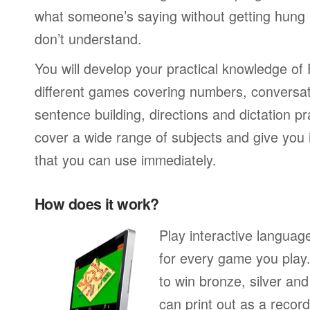
what someone’s saying without getting hung
don’t understand.
You will develop your practical knowledge of
different games covering numbers, conversati
sentence building, directions and dictation pr
cover a wide range of subjects and give you i
that you can use immediately.
How does it work?
Play interactive langua
for every game you play
to win bronze, silver an
can print out as a recor