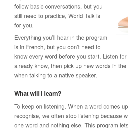
follow basic conversations, but you
still need to practice, World Talk is
for you.
Everything you’ll hear in the program
is in French, but you don’t need to
know every word before you start. Listen for
already know, then pick up new words in th
when talking to a native speaker.
What will I learn?
To keep on listening. When a word comes up 
recognise, we often stop listening because w
one word and nothing else. This program lets