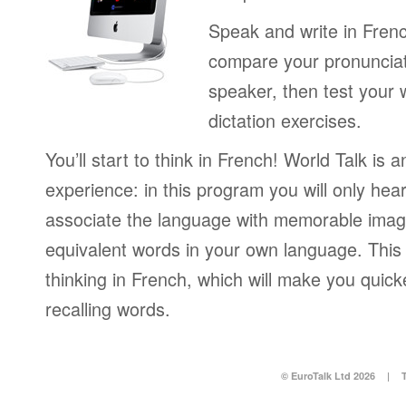
Speak and write in Fren
compare your pronunciat
speaker, then test your 
dictation exercises.
You’ll start to think in French! World Talk is 
experience: in this program you will only hear
associate the language with memorable image
equivalent words in your own language. This 
thinking in French, which will make you quic
recalling words.
© EuroTalk Ltd 2026
|