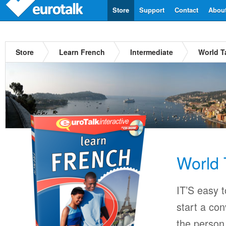
Store
Support
Contact
Abou
Store
Learn French
Intermediate
World T
World 
IT’S easy 
start a co
the person 