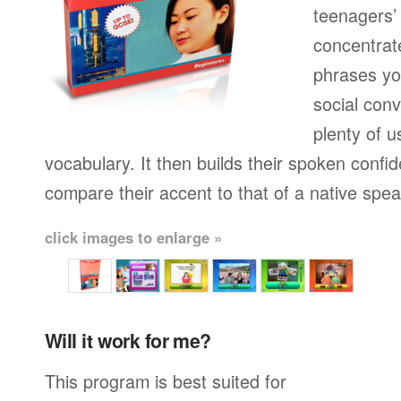
teenagers’ 
concentrat
phrases yo
social conv
plenty of u
vocabulary. It then builds their spoken confi
compare their accent to that of a native spea
click images to enlarge »
Will it work for me?
This program is best suited for