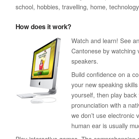
school, hobbies, travelling, home, technology
How does it work?
Watch and learn! See a
Cantonese by watching v
speakers.
Build confidence on a co
your new speaking skills 
yourself, then play back
pronunciation with a nat
we don’t use electronic v
human ear is usually mu
Play interactive games. The comprehension 