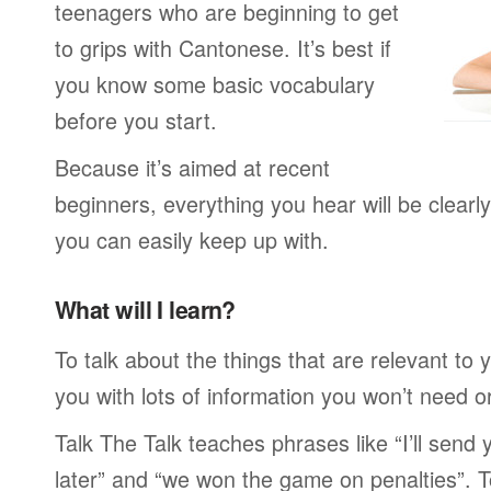
teenagers who are beginning to get
to grips with Cantonese. It’s best if
you know some basic vocabulary
before you start.
Because it’s aimed at recent
beginners, everything you hear will be clearl
you can easily keep up with.
What will I learn?
To talk about the things that are relevant to
you with lots of information you won’t need or 
Talk The Talk teaches phrases like “I’ll send
later” and “we won the game on penalties”. To