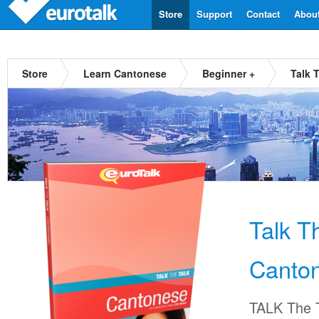
Store
Support
Contact
Abou
Store
Learn Cantonese
Beginner +
Talk 
Talk T
Canto
TALK The T