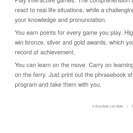
react to real life situations, while a challengi
your knowledge and pronunciation.
You earn points for every game you play. Hi
win bronze, silver and gold awards, which yo
record of achievement.
You can learn on the move. Carry on learning 
on the ferry. Just print out the phrasebook s
program and take them with you.
© EuroTalk Ltd 2026
|