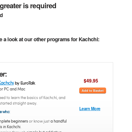
greater is required
ed
e a look at our other programs for Kachchi:
er:
$49.95
Kachchi
by EuroTalk
or PC and Mac
Add to Basket
ed to learn the basics of Kachchi, and
started straight away.
Learn More
se who:
plete beginners
or know just
a handful
s in Kachchi
.