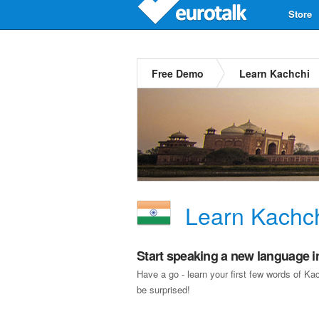
Store
Free Demo
Learn Kachchi
Learn Kachc
Start speaking a new language i
Have a go - learn your first few words of K
be surprised!