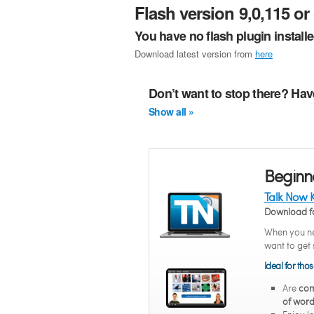
Flash version 9,0,115 or 
You have no flash plugin install
Download latest version from
here
Don’t want to stop there? Hav
Show all »
Beginn
Talk Now 
Download f
When you ne
want to get 
Ideal for tho
Are
com
of word