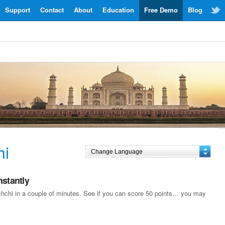
Support
Contact
About
Education
Free Demo
Blog
hi
nstantly
achchi in a couple of minutes. See if you can score 50 points… you may