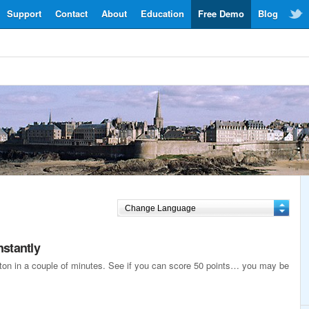
Support
Contact
About
Education
Free Demo
Blog
nstantly
reton in a couple of minutes. See if you can score 50 points… you may be