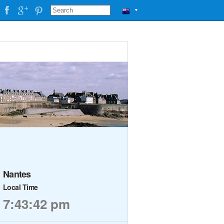
▼
Nantes
Local Time
7:43:42 pm