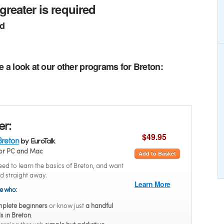
greater is required
ed
e a look at our other programs for Breton:
er:
$49.95
Breton
by EuroTalk
or PC and Mac
Add to Basket
ed to learn the basics of Breton, and want
ed straight away.
Learn More
se who:
plete beginners
or know just
a handful
s in Breton
.