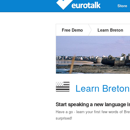
Store
Free Demo
Learn Breton
Learn Breton
Start speaking a new language i
Have a go - learn your first few words of B
surprised!