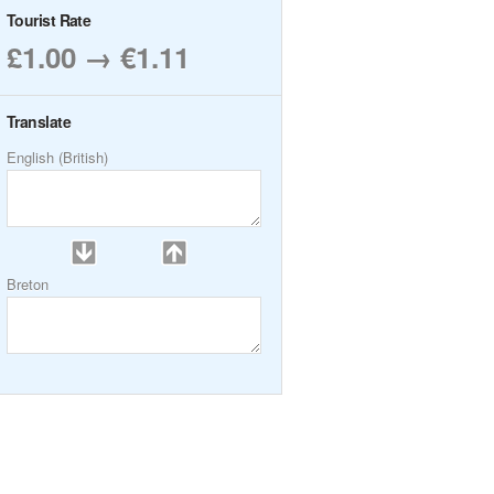
Tourist Rate
£1.00 → €1.11
Translate
English (British)
Breton