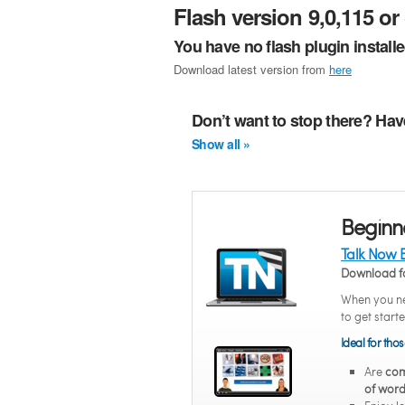
Flash version 9,0,115 or 
You have no flash plugin install
Download latest version from
here
Don’t want to stop there? Hav
Show all »
Beginn
Talk Now 
Download f
When you ne
to get start
Ideal for tho
Are
com
of word