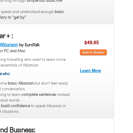
earning through
simple but addictive
o speak and understand enough
basic
ary to “get by”
.
r + :
$49.95
 Albanian
by EuroTalk
or PC and Mac
Add to Basket
oing travelling who want to learn more
e essentials of Albanian.
Learn More
se who:
some
basic Albanian
but don’t feel ready
ll conversation.
king to learn
complete sentences
instead
vidual words.
o
build confidence
to speak Albanian in
t situations.
nd Business: