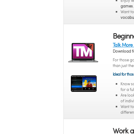
Enjoy l
games
.
Want t
vocabul
Beginne
Talk More
Download f
For those g
than just th
Ideal for tho
Know 
for a fu
Are loo
of indi
Want t
differen
Work a