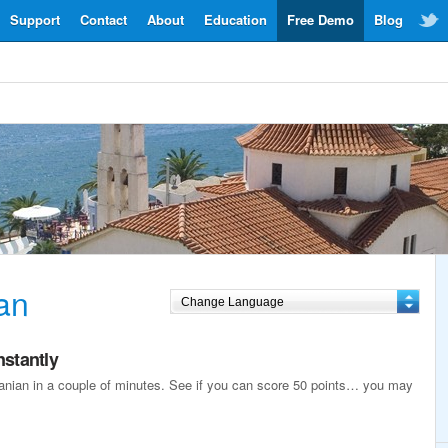
Support
Contact
About
Education
Free Demo
Blog
an
nstantly
lbanian in a couple of minutes. See if you can score 50 points… you may