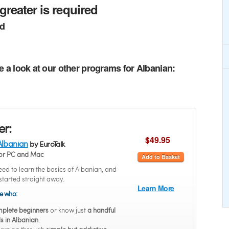
greater is required
ed
e a look at our other programs for Albanian:
er:
$49.95
Albanian
by EuroTalk
or PC and Mac
Add to Basket
ed to learn the basics of Albanian, and
started straight away.
Learn More
se who:
plete beginners
or know just
a handful
s in Albanian
.