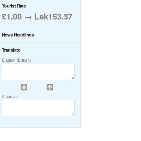
Tourist Rate
£1.00 → Lek153.37
News Headlines
Translate
English (British)
Albanian