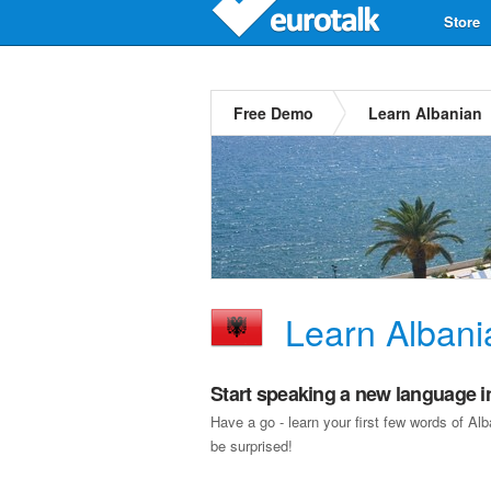
Store
Free Demo
Learn Albanian
Learn Albani
Start speaking a new language i
Have a go - learn your first few words of A
be surprised!