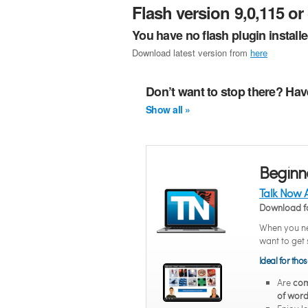
Flash version 9,0,115 or 
You have no flash plugin install
Download latest version from
here
Don’t want to stop there? Hav
Show all »
Beginn
Talk Now 
Download f
When you ne
want to get 
Ideal for tho
Are
com
of word