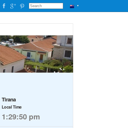
▼
Tirana
Local Time
1:29:51 pm