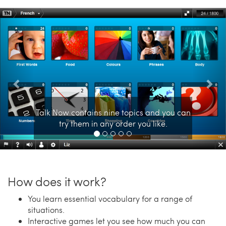
Previous
Nex
Talk Now contains nine topics and you can
try them in any order you like.
How does it work?
You learn essential vocabulary for a range of
situations.
Interactive games let you see how much you can