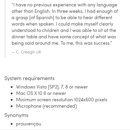
“I have no previous experience with any language
other than English. In three weeks, I had enough of
a grasp [of Spanish] to be able to hear different
words when spoken. I could make myself clearly
understood to children and I was able to sit at the
dinner table and have some concept of what was
being said around me. To me, this was success.”
C. Creagh
UK
System requirements
Windows Vista [SP2], 7, 8 or newer
Mac OS X 10.6 or newer
Minimum screen resolution 1024x600 pixels
Microphone (recommended)
Synonyms
prouvençau