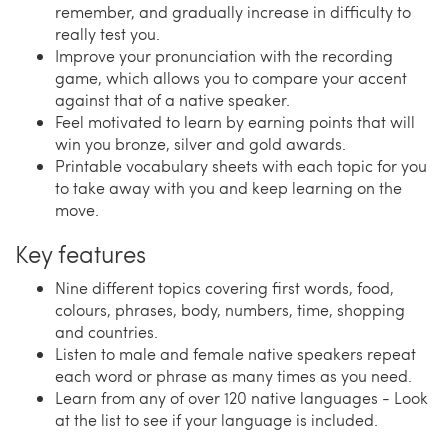
remember, and gradually increase in difficulty to
really test you.
Improve your pronunciation with the recording
game, which allows you to compare your accent
against that of a native speaker.
Feel motivated to learn by earning points that will
win you bronze, silver and gold awards.
Printable vocabulary sheets with each topic for you
to take away with you and keep learning on the
move.
Key features
Nine different topics covering first words, food,
colours, phrases, body, numbers, time, shopping
and countries.
Listen to male and female native speakers repeat
each word or phrase as many times as you need.
Learn from any of over 120 native languages - Look
at the list to see if your language is included.