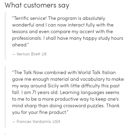
What customers say
“Terrific service! The program is absolutely
wonderful and I can now interact fully with the
lessons and even compare my accent with the
professionals. I shall have many happy study hours
ahead.”
Vernon Brett
UK
“The Talk Now combined with World Talk Italian
gave me enough material and vocabulary to make
my way around Sicily with little difficulty this past
fall. I am 71 years old. Learning languages seems
to me to be a more productive way to keep one's
mind sharp than doing crossword puzzles. Thank
you for your fine product.”
Frances Vardamis
USA