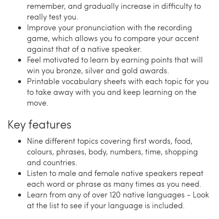
remember, and gradually increase in difficulty to
really test you.
Improve your pronunciation with the recording
game, which allows you to compare your accent
against that of a native speaker.
Feel motivated to learn by earning points that will
win you bronze, silver and gold awards.
Printable vocabulary sheets with each topic for you
to take away with you and keep learning on the
move.
Key features
Nine different topics covering first words, food,
colours, phrases, body, numbers, time, shopping
and countries.
Listen to male and female native speakers repeat
each word or phrase as many times as you need.
Learn from any of over 120 native languages - Look
at the list to see if your language is included.