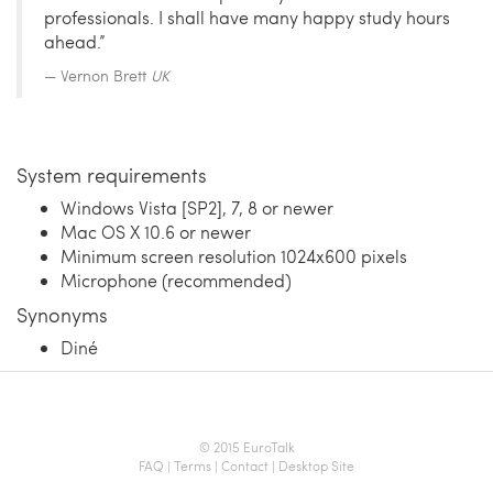
professionals. I shall have many happy study hours
ahead.”
Vernon Brett
UK
System requirements
Windows Vista [SP2], 7, 8 or newer
Mac OS X 10.6 or newer
Minimum screen resolution 1024x600 pixels
Microphone (recommended)
Synonyms
Diné
© 2015 EuroTalk
FAQ
|
Terms
|
Contact
|
Desktop Site