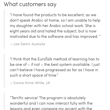
What customers say
“I have found the products to be excellent, as we
don't speak Arabic at home, so I am unable to help
my daughter with her Arabic school work. She is
eight years old and hated the subject, but is now
motivated due to the software and has improved. ”
Lisa Demir
Australia
“I think that the EuroTalk method of learning has to
be one of – if not – the best system available. I just
can’t believe I have progressed as far as I have in
such a short space of time.”
Eunice Arme-White,
UK
“Terrific service! The program is absolutely
wonderful and I can now interact fully with the
lessons and even compare my accent with the