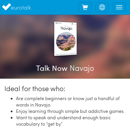
Shopping
Choose
Tog
cart
language
nav
Navajo
Talk Now
Ideal for those who:
Are complete beginners or know just a handful of
words in Navajo.
Enjoy learning through simple but addictive games.
Want to speak and understand enough basic
vocabulary to “get by”.