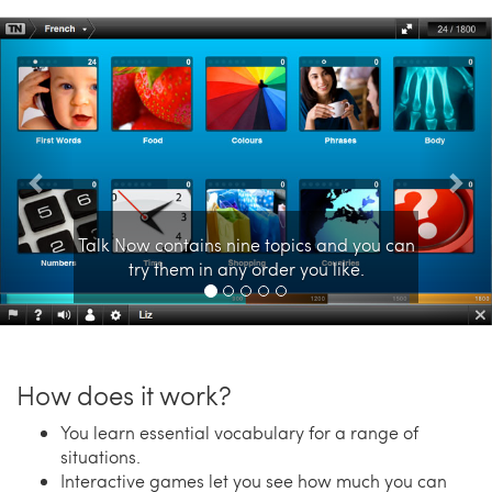
Previous
Nex
Talk Now contains nine topics and you can
try them in any order you like.
How does it work?
You learn essential vocabulary for a range of
situations.
Interactive games let you see how much you can