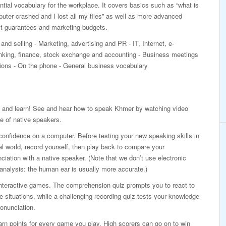
ial vocabulary for the workplace. It covers basics such as “what is
ter crashed and I lost all my files” as well as more advanced
ct guarantees and marketing budgets.
and selling - Marketing, advertising and PR - IT, Internet, e-
ing, finance, stock exchange and accounting - Business meetings
ations - On the phone - General business vocabulary
 and learn! See and hear how to speak Khmer by watching video
e of native speakers.
confidence on a computer. Before testing your new speaking skills in
al world, record yourself, then play back to compare your
ciation with a native speaker. (Note that we don’t use electronic
analysis: the human ear is usually more accurate.)
interactive games. The comprehension quiz prompts you to react to
ife situations, while a challenging recording quiz tests your knowledge
onunciation.
rn points for every game you play. High scorers can go on to win