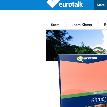
Store
Store
Learn Khmer
B