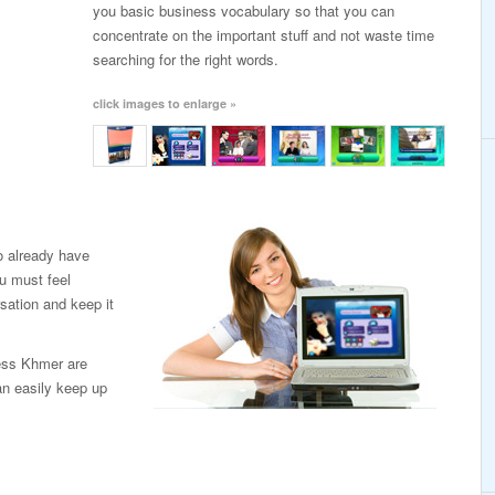
you basic business vocabulary so that you can
concentrate on the important stuff and not waste time
searching for the right words.
click images to enlarge »
o already have
u must feel
sation and keep it
ness Khmer are
an easily keep up