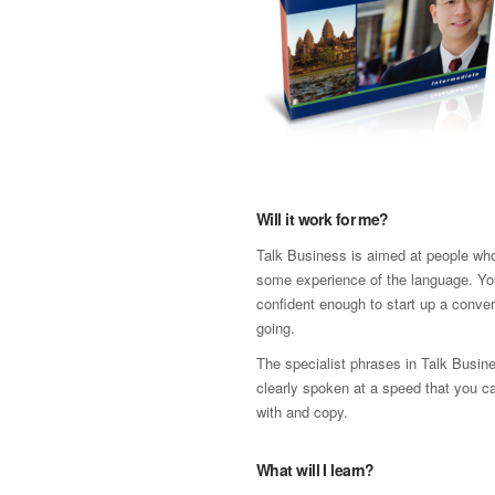
Will it work for me?
Talk Business is aimed at people wh
some experience of the language. Yo
confident enough to start up a conver
going.
The specialist phrases in Talk Busi
clearly spoken at a speed that you c
with and copy.
What will I learn?