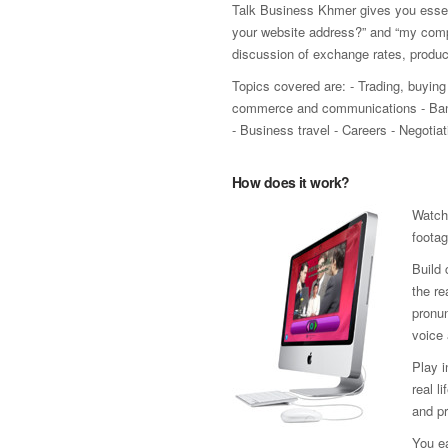
Talk Business Khmer gives you essent
your website address?” and “my compu
discussion of exchange rates, produ
Topics covered are: - Trading, buying 
commerce and communications - Bank
- Business travel - Careers - Negoti
How does it work?
Watch
footag
Build 
the re
pronun
voice 
Play 
real l
and pr
You ea