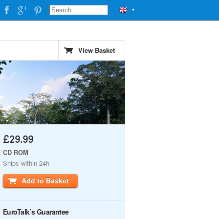
▼
View Basket
£29.99
CD ROM
Ships within 24h
Add to Basket
EuroTalk’s Guarantee