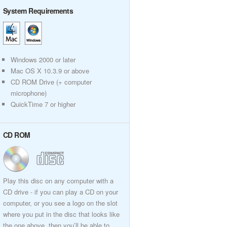
System Requirements
Windows 2000 or later
Mac OS X 10.3.9 or above
CD ROM Drive (+ computer
microphone)
QuickTime 7 or higher
CD ROM
Play this disc on any computer with a
CD drive - if you can play a CD on your
computer, or you see a logo on the slot
where you put in the disc that looks like
the one above, then you’ll be able to