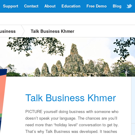
Support
Contact
About
Education
Free Demo
Blog
usiness
Talk Business Khmer
Talk Business Khmer
PICTURE yourself doing business with someone who
doesn’t speak your language. The chances are you’ll
need more than “holiday level” conversation to get by.
That’s why Talk Business was developed. It teaches