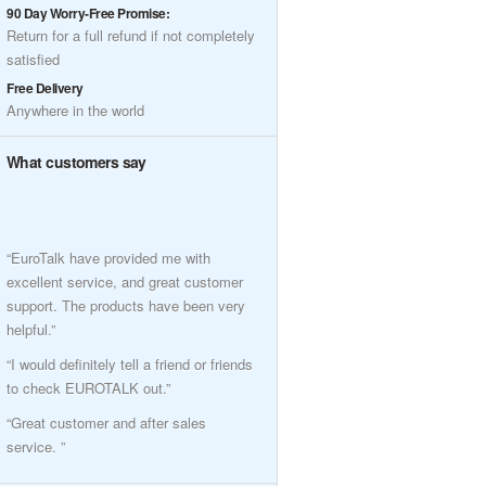
90 Day Worry-Free Promise:
Return for a full refund if not completely
satisfied
Free Delivery
Anywhere in the world
What customers say
“EuroTalk have provided me with
excellent service, and great customer
support. The products have been very
helpful.”
“I would definitely tell a friend or friends
to check EUROTALK out.”
“Great customer and after sales
service. ”