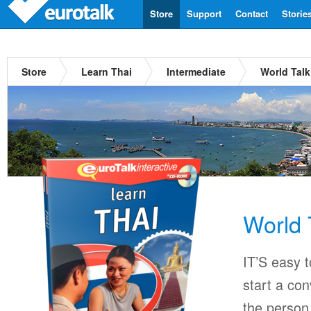
Store
Support
Contact
Storie
Store
Learn Thai
Intermediate
World Talk
World 
IT’S easy 
start a con
the person 