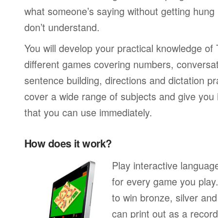
what someone’s saying without getting hung
don’t understand.
You will develop your practical knowledge of
different games covering numbers, conversati
sentence building, directions and dictation pr
cover a wide range of subjects and give you i
that you can use immediately.
How does it work?
Play interactive langua
for every game you play
to win bronze, silver an
can print out as a recor