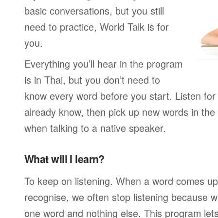
basic conversations, but you still
need to practice, World Talk is for
you.
Everything you’ll hear in the program
is in Thai, but you don’t need to
know every word before you start. Listen for
already know, then pick up new words in th
when talking to a native speaker.
What will I learn?
To keep on listening. When a word comes up 
recognise, we often stop listening because w
one word and nothing else. This program lets