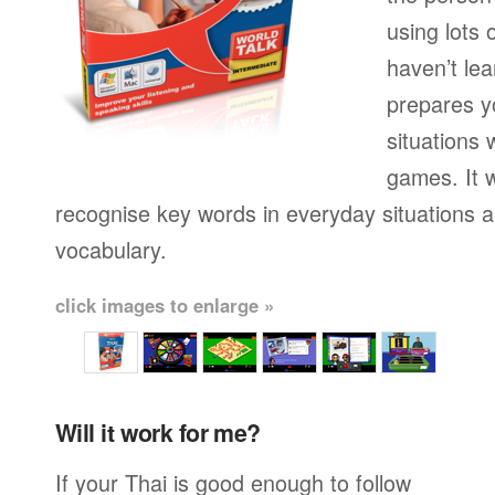
using lots 
haven’t lea
prepares yo
situations 
games. It w
recognise key words in everyday situations 
vocabulary.
click images to enlarge »
Will it work for me?
If your Thai is good enough to follow