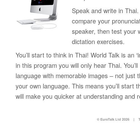
Speak and write in Thai.
compare your pronunciat
speaker, then test your w
dictation exercises.
You’ll start to think in Thai! World Talk is an
in this program you will only hear Thai. You’ll
language with memorable images – not just t
your own language. This means you’ll start th
will make you quicker at understanding and r
© EuroTalk Ltd 2026
|