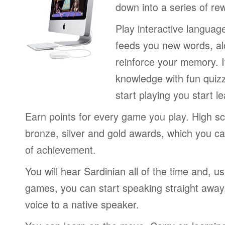
down into a series of re
Play interactive langua
feeds you new words, alo
reinforce your memory. I
knowledge with fun quiz
start playing you start le
Earn points for every game you play. High sc
bronze, silver and gold awards, which you ca
of achievement.
You will hear Sardinian all of the time and, u
games, you can start speaking straight awa
voice to a native speaker.