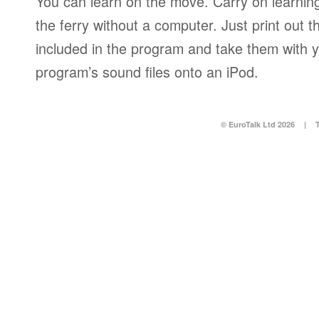
You can learn on the move. Carry on learning 
the ferry without a computer. Just print out
included in the program and take them with y
program’s sound files onto an iPod.
© EuroTalk Ltd 2026
|