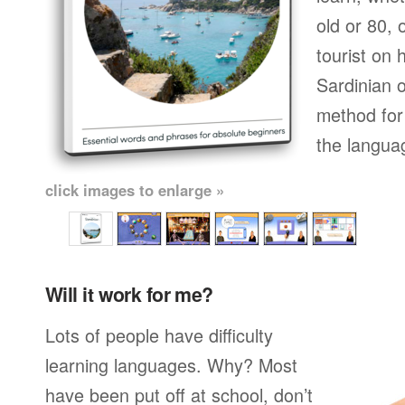
old or 80,
tourist on 
Sardinian o
method for 
the langua
click images to enlarge »
Will it work for me?
Lots of people have difficulty
learning languages. Why? Most
have been put off at school, don’t