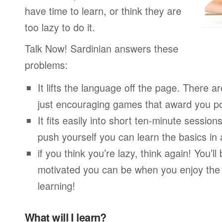
have time to learn, or think they are
too lazy to do it.
Talk Now! Sardinian answers these
problems:
It lifts the language off the page. There ar
just encouraging games that award you po
It fits easily into short ten-minute session
push yourself you can learn the basics in
if you think you’re lazy, think again! You’
motivated you can be when you enjoy the
learning!
What will I learn?