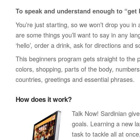
To speak and understand enough to “get 
You’re just starting, so we won’t drop you in
are some things you’ll want to say in any lan
‘hello’, order a drink, ask for directions and s
This beginners program gets straight to the p
colors, shopping, parts of the body, numbers, 
countries, greetings and essential phrases.
How does it work?
Talk Now! Sardinian giv
goals. Learning a new la
task to tackle all at onc