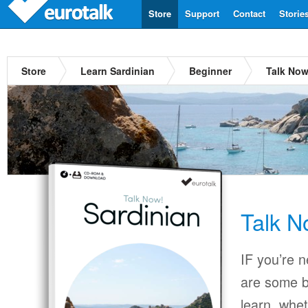
Store
Support
Contact
Storie
Store
Learn Sardinian
Beginner
Talk Now
Talk N
IF you’re 
are some b
learn, whet