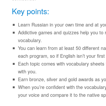
Key points:
Learn Russian in your own time and at yo
Addictive games and quizzes help you to
vocabulary.
You can learn from at least 50 different n
each program, so if English isn’t your firs
Each topic comes with vocabulary sheets t
with you.
Earn bronze, silver and gold awards as yo
When you’re confident with the vocabulary
your voice and compare it to the native sp