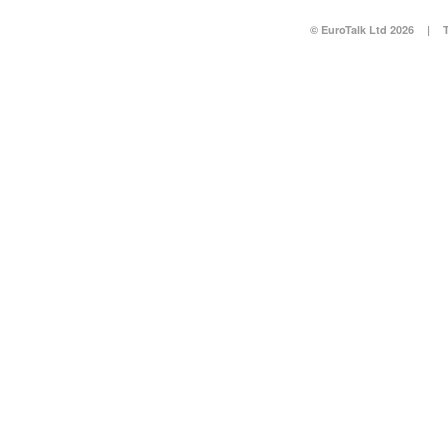
© EuroTalk Ltd 2026
|