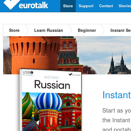
Store
Support
Contact
Storie
Store
Learn Russian
Beginner
Instant S
Instan
Start as y
the Instan
and portab