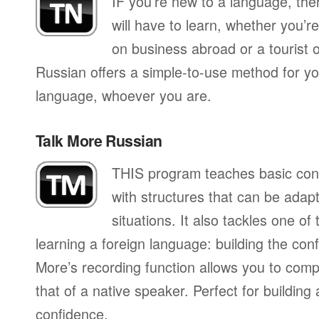
IF you’re new to a language, th
will have to learn, whether you’re
on business abroad or a tourist 
Russian offers a simple-to-use method for you
language, whoever you are.
Talk More Russian
THIS program teaches basic con
with structures that can be adapte
situations. It also tackles one of
learning a foreign language: building the conf
More’s recording function allows you to com
that of a native speaker. Perfect for building
confidence.