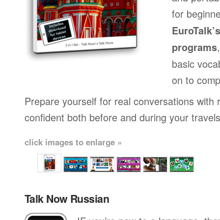
for beginne
EuroTalk’
programs
basic voca
on to comp
Prepare yourself for real conversations with 
confident both before and during your travels
click images to enlarge »
Talk Now Russian