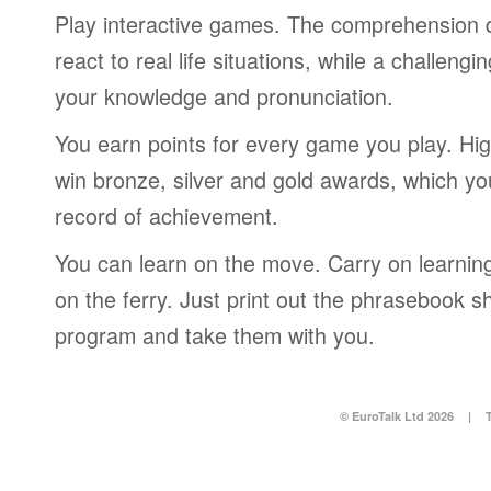
Play interactive games. The comprehension 
react to real life situations, while a challengi
your knowledge and pronunciation.
You earn points for every game you play. Hi
win bronze, silver and gold awards, which yo
record of achievement.
You can learn on the move. Carry on learning 
on the ferry. Just print out the phrasebook s
program and take them with you.
© EuroTalk Ltd 2026
|