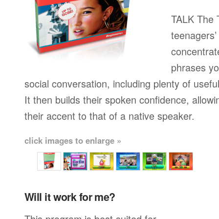
TALK The T
teenagers’ 
concentrat
phrases yo
social conversation, including plenty of usefu
It then builds their spoken confidence, allo
their accent to that of a native speaker.
click images to enlarge »
Will it work for me?
This program is best suited for