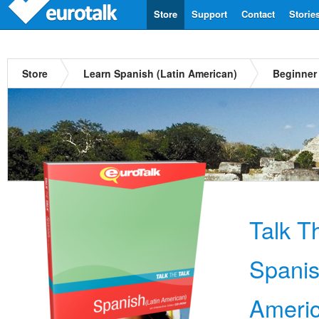
Store
Support
Contact
Storie
Store
Learn Spanish (Latin American)
Beginner
Talk T
Spanis
Ameri