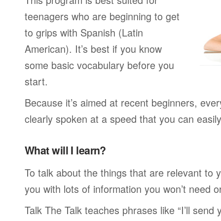
teenagers who are beginning to get
to grips with Spanish (Latin
American). It’s best if you know
some basic vocabulary before you
start.
Because it’s aimed at recent beginners, every
clearly spoken at a speed that you can easil
What will I learn?
To talk about the things that are relevant to
you with lots of information you won’t need or 
Talk The Talk teaches phrases like “I’ll send