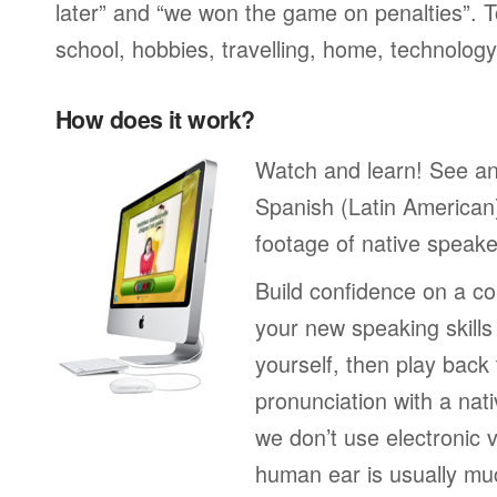
later” and “we won the game on penalties”. To
school, hobbies, travelling, home, technology
How does it work?
Watch and learn! See a
Spanish (Latin American
footage of native speake
Build confidence on a co
your new speaking skills 
yourself, then play back
pronunciation with a nat
we don’t use electronic v
human ear is usually mu