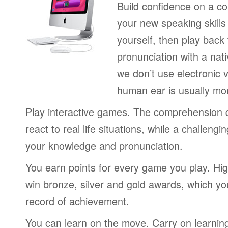
Build confidence on a co
your new speaking skills 
yourself, then play back
pronunciation with a nat
we don’t use electronic v
human ear is usually mo
Play interactive games. The comprehension 
react to real life situations, while a challengi
your knowledge and pronunciation.
You earn points for every game you play. Hi
win bronze, silver and gold awards, which yo
record of achievement.
You can learn on the move. Carry on learning 