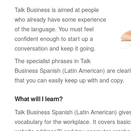
Talk Business is aimed at people
who already have some experience
of the language. You must feel
confident enough to start up a
conversation and keep it going.
The specialist phrases in Talk
Business Spanish (Latin American) are clear
that you can easily keep up with and copy.
What will I learn?
Talk Business Spanish (Latin American) gives
vocabulary for the workplace. It covers basic