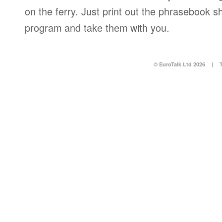
on the ferry. Just print out the phrasebook s
program and take them with you.
© EuroTalk Ltd 2026
|