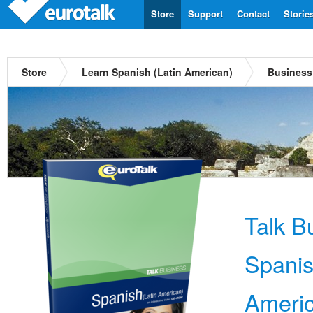
Store
Support
Contact
Storie
Store
Learn Spanish (Latin American)
Business
Talk B
Spanis
Ameri