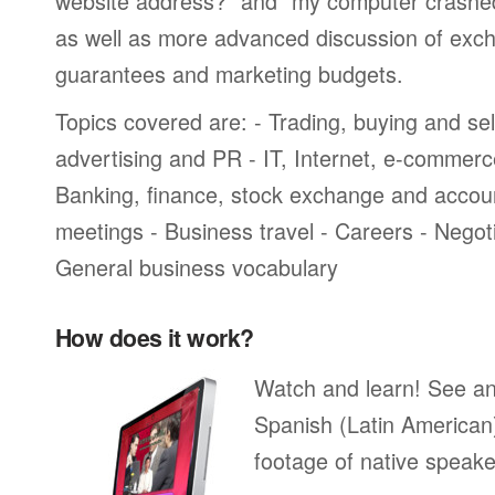
website address?” and “my computer crashed a
as well as more advanced discussion of exch
guarantees and marketing budgets.
Topics covered are: - Trading, buying and sel
advertising and PR - IT, Internet, e-commer
Banking, finance, stock exchange and accou
meetings - Business travel - Careers - Negot
General business vocabulary
How does it work?
Watch and learn! See a
Spanish (Latin American
footage of native speake