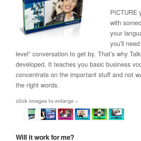
PICTURE yo
with someo
your langu
you’ll need
level” conversation to get by. That’s why Ta
developed. It teaches you basic business vo
concentrate on the important stuff and not w
the right words.
click images to enlarge »
Will it work for me?