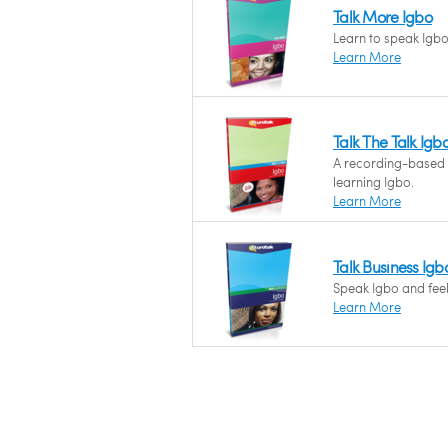
Talk More Igbo
Learn to speak Igbo 
Learn More
Talk The Talk Igb
A recording-based
learning Igbo.
Learn More
Talk Business Igb
Speak Igbo and feel 
Learn More