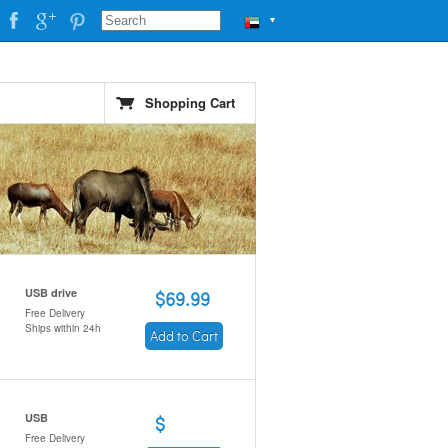
▼
Shopping Cart
USB drive
$69.99
Free Delivery
Ships within 24h
Add to Cart
USB
$
Free Delivery