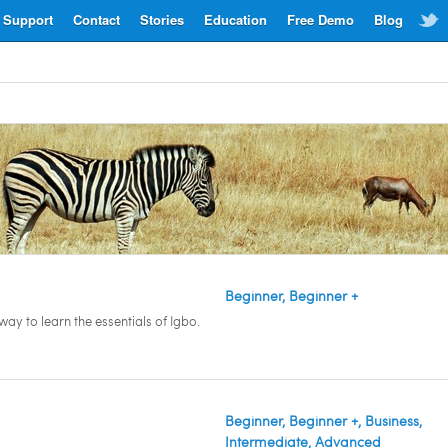
Support
Contact
Stories
Education
Free Demo
Blog
Beginner, Beginner +
ay to learn the essentials of Igbo.
Beginner, Beginner +, Business,
Intermediate, Advanced