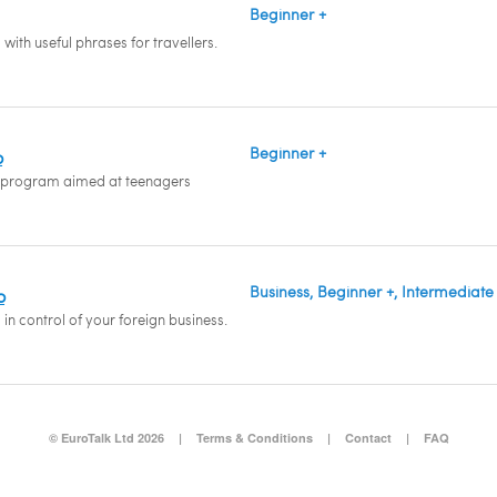
Beginner +
with useful phrases for travellers.
Beginner +
o
 program aimed at teenagers
Business, Beginner +, Intermediate
o
in control of your foreign business.
© EuroTalk Ltd 2026
|
Terms & Conditions
|
Contact
|
FAQ