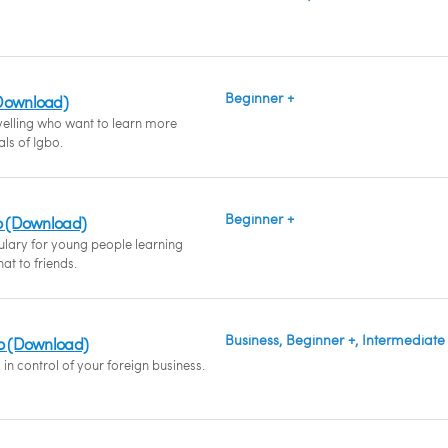
Beginner +
(Download)
velling who want to learn more
als of Igbo.
Beginner +
bo (Download)
ulary for young people learning
at to friends.
Business, Beginner +, Intermediate
bo (Download)
in control of your foreign business.