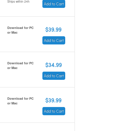
Ships within 24h
Add to Cart
Download for PC
$39.99
or Mac
Add to Cart
Download for PC
$34.99
or Mac
Add to Cart
Download for PC
$39.99
or Mac
Add to Cart