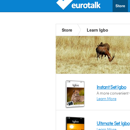
Store
Store
Learn Igbo
Instant Set Igbo
A more convenient w
Learn More
Ultimate Set Igbo
Learn More