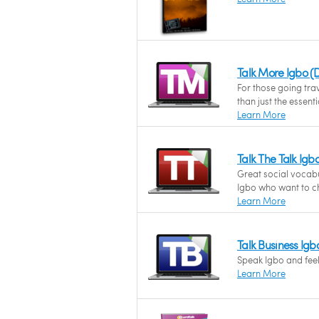
Talk More Igbo 
For those going tra
than just the essenti
Learn More
Talk The Talk Ig
Great social vocab
Igbo who want to ch
Learn More
Talk Business Ig
Speak Igbo and feel 
Learn More