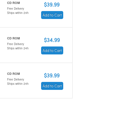
CD ROM
$39.99
Free Delivery
Ships within 24h
Add to Cart
CD ROM
$34.99
Free Delivery
Ships within 24h
Add to Cart
CD ROM
$39.99
Free Delivery
Ships within 24h
Add to Cart