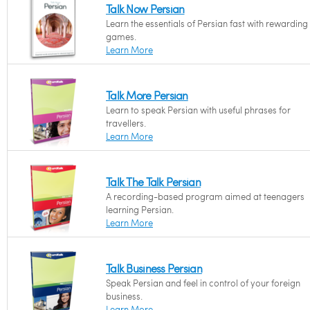
Talk Now Persian
Learn the essentials of Persian fast with rewarding
games.
Learn More
Talk More Persian
Learn to speak Persian with useful phrases for
travellers.
Learn More
Talk The Talk Persian
A recording-based program aimed at teenagers
learning Persian.
Learn More
Talk Business Persian
Speak Persian and feel in control of your foreign
business.
Learn More