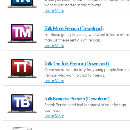
want to get started straight away.
Learn More
Talk More Persian (Download)
For those going travelling who want to learn more
than just the essentials of Persian.
Learn More
Talk The Talk Persian (Download)
Great social vocabulary for young people learnin
Persian who want to chat to friends.
Learn More
Talk Business Persian (Download)
Speak Persian and feel in control of your foreign
business.
Learn More