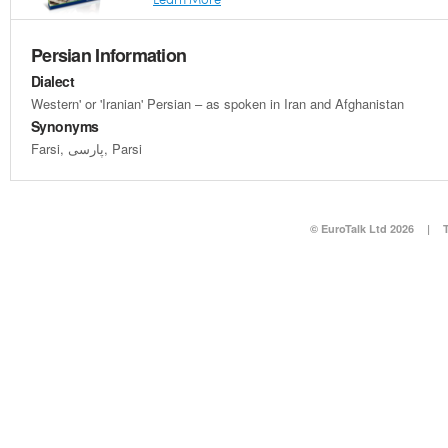
Persian Information
Dialect
Western' or 'Iranian' Persian – as spoken in Iran and Afghanistan
Synonyms
Farsi, پارسی, Parsi
© EuroTalk Ltd 2026
|