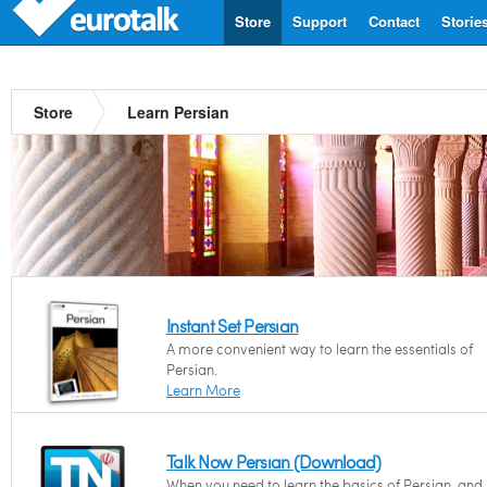
Store
Support
Contact
Storie
Store
Learn Persian
Instant Set Persian
A more convenient way to learn the essentials of
Persian.
Learn More
Talk Now Persian (Download)
When you need to learn the basics of Persian, and