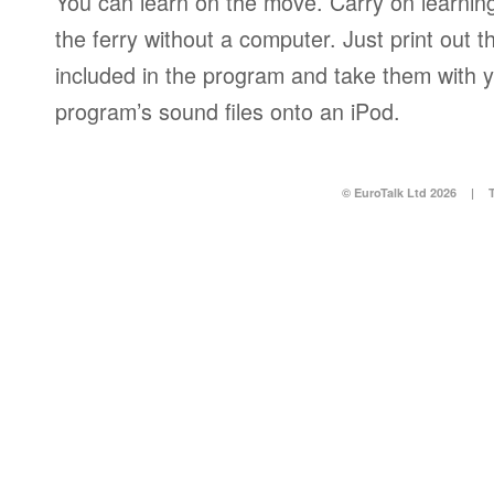
You can learn on the move. Carry on learning 
the ferry without a computer. Just print out
included in the program and take them with y
program’s sound files onto an iPod.
© EuroTalk Ltd 2026
|