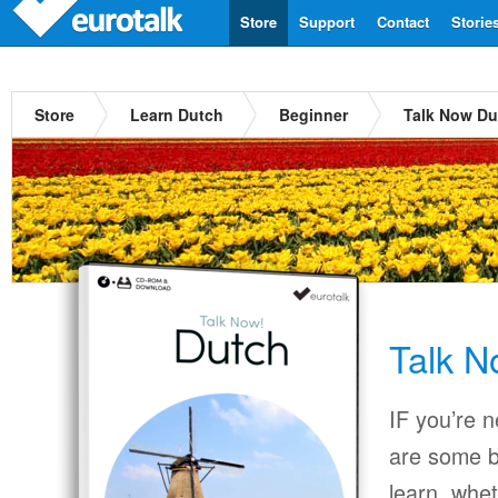
Store
Support
Contact
Storie
Store
Learn Dutch
Beginner
Talk Now Du
Talk N
IF you’re 
are some b
learn, whet