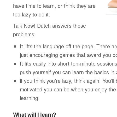
have time to learn, or think they are
too lazy to do it.
Talk Now! Dutch answers these
problems:
It lifts the language off the page. There ar
just encouraging games that award you po
It fits easily into short ten-minute session
push yourself you can learn the basics in
if you think you’re lazy, think again! You’
motivated you can be when you enjoy the
learning!
What will I learn?