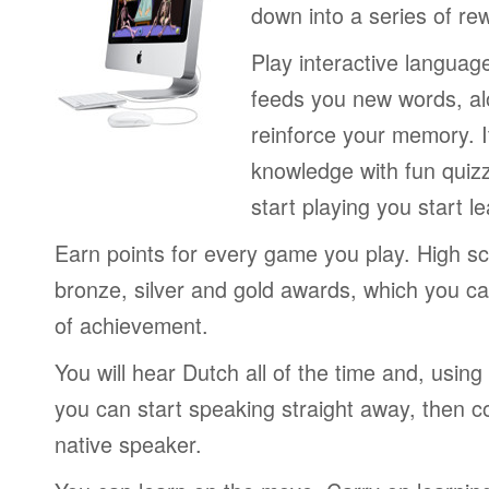
down into a series of re
Play interactive langua
feeds you new words, alo
reinforce your memory. I
knowledge with fun quiz
start playing you start le
Earn points for every game you play. High sc
bronze, silver and gold awards, which you ca
of achievement.
You will hear Dutch all of the time and, usin
you can start speaking straight away, then c
native speaker.