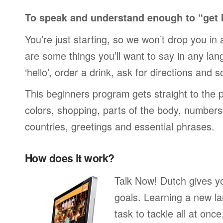
To speak and understand enough to “get 
You’re just starting, so we won’t drop you in
are some things you’ll want to say in any lan
‘hello’, order a drink, ask for directions and s
This beginners program gets straight to the p
colors, shopping, parts of the body, numbers, 
countries, greetings and essential phrases.
How does it work?
Talk Now! Dutch gives y
goals. Learning a new la
task to tackle all at onc