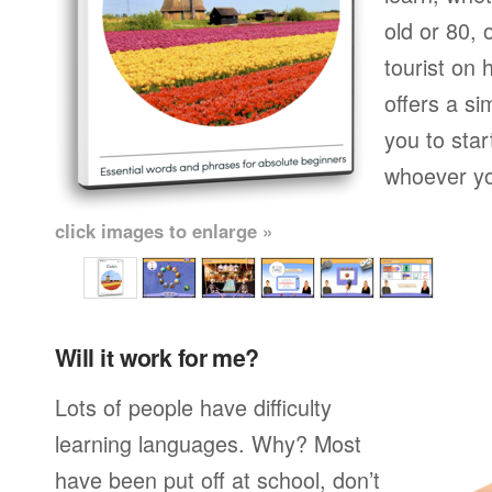
old or 80,
tourist on 
offers a si
you to star
whoever yo
click images to enlarge »
Will it work for me?
Lots of people have difficulty
learning languages. Why? Most
have been put off at school, don’t