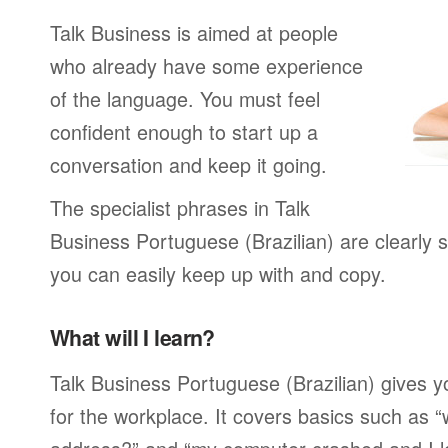
Talk Business is aimed at people
who already have some experience
of the language. You must feel
confident enough to start up a
conversation and keep it going.
The specialist phrases in Talk
Business Portuguese (Brazilian) are clearly 
you can easily keep up with and copy.
What will I learn?
Talk Business Portuguese (Brazilian) gives y
for the workplace. It covers basics such as “