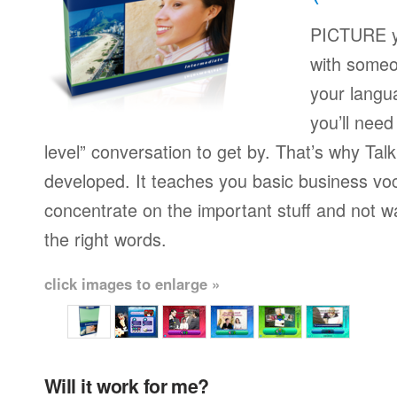
PICTURE yo
with someo
your langu
you’ll need
level” conversation to get by. That’s why Ta
developed. It teaches you basic business vo
concentrate on the important stuff and not w
the right words.
click images to enlarge »
Will it work for me?