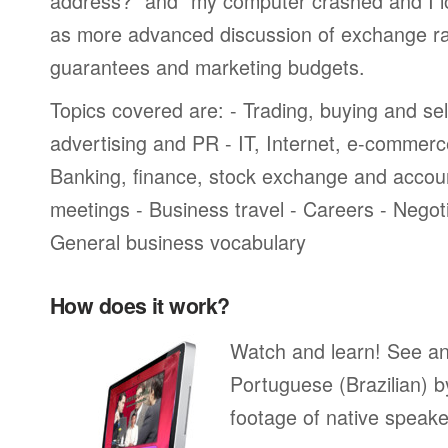
address?” and “my computer crashed and I lost
as more advanced discussion of exchange ra
guarantees and marketing budgets.
Topics covered are: - Trading, buying and sel
advertising and PR - IT, Internet, e-commer
Banking, finance, stock exchange and accou
meetings - Business travel - Careers - Negot
General business vocabulary
How does it work?
Watch and learn! See a
Portuguese (Brazilian) b
footage of native speake