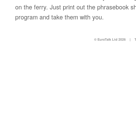
on the ferry. Just print out the phrasebook s
program and take them with you.
© EuroTalk Ltd 2026
|