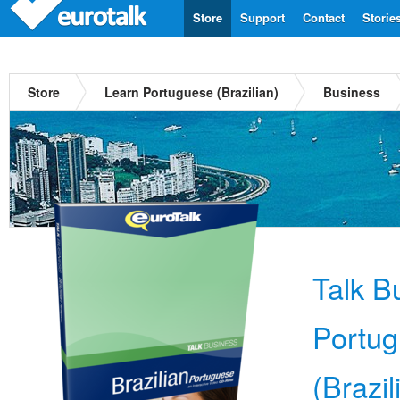
Store
Support
Contact
Storie
Store
Learn Portuguese (Brazilian)
Business
Talk B
Portu
(Brazil