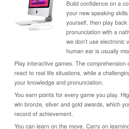
Build confidence on a co
your new speaking skills 
yourself, then play back
pronunciation with a nat
we don’t use electronic v
human ear is usually mo
Play interactive games. The comprehension 
react to real life situations, while a challengi
your knowledge and pronunciation.
You earn points for every game you play. Hi
win bronze, silver and gold awards, which yo
record of achievement.
You can learn on the move. Carry on learning 