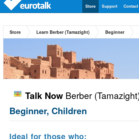
Store
Support
Contact
Store
Learn Berber (Tamazight)
Beginner
Berber (Tamazight
Talk Now
Beginner, Children
Ideal for those who: