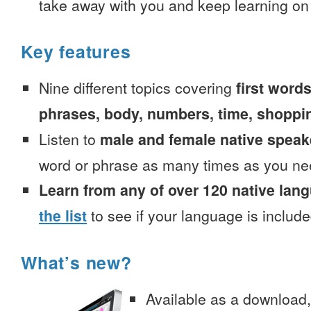
take away with you and keep learning on
Key features
Nine different topics covering
first words
phrases, body, numbers, time, shoppi
Listen to
male and female native speak
word or phrase as many times as you ne
Learn from any of over 120 native lan
the list
to see if your language is include
What’s new?
Available as a download