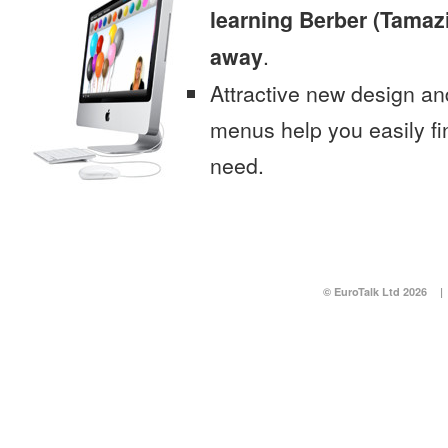
learning Berber (Tamazi
away
.
Attractive new design an
menus help you easily fi
need.
© EuroTalk Ltd 2026
|