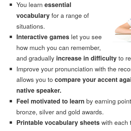
You learn
essential
vocabulary
for a range of
situations.
Interactive games
let you see
how much you can remember,
and gradually
increase in difficulty
to re
Improve your pronunciation with the rec
allows you to
compare your accent again
native speaker.
Feel motivated to learn
by earning point
bronze, silver and gold awards.
Printable vocabulary sheets
with each t