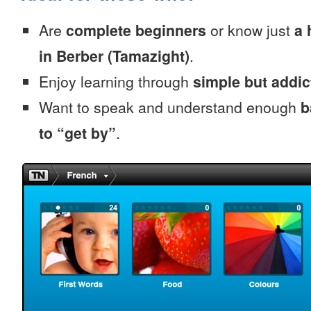
Are
complete beginners
or know just
a 
in Berber (Tamazight)
.
Enjoy learning through
simple but addi
Want to speak and understand enough
b
to “get by”
.