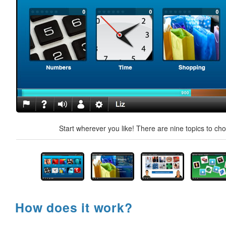
Start wherever you like! There are nine topics to ch
How does it work?