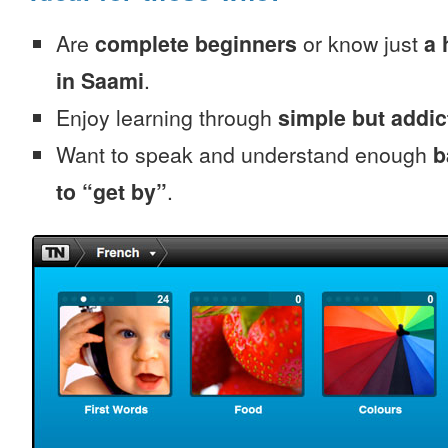
Are
complete beginners
or know just
a 
in Saami
.
Enjoy learning through
simple but addi
Want to speak and understand enough
b
to “get by”
.