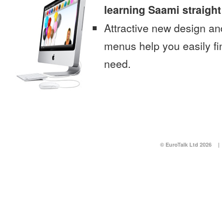
learning Saami straigh
Attractive new design an
menus help you easily fi
need.
© EuroTalk Ltd 2026
|