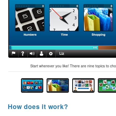
Start wherever you like! There are nine topics to ch
How does it work?