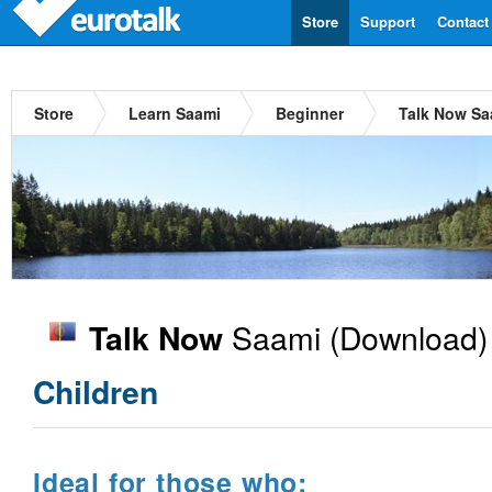
Store
Support
Contact
Store
Learn Saami
Beginner
Talk Now Sa
Saami
(Download)
Talk Now
Children
Ideal for those who: