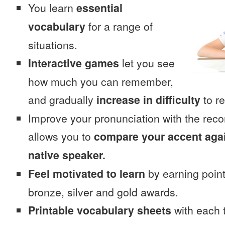
You learn
essential
vocabulary
for a range of
situations.
Interactive games
let you see
how much you can remember,
and gradually
increase in difficulty
to re
Improve your pronunciation with the rec
allows you to
compare your accent again
native speaker.
Feel motivated to learn
by earning point
bronze, silver and gold awards.
Printable vocabulary sheets
with each t