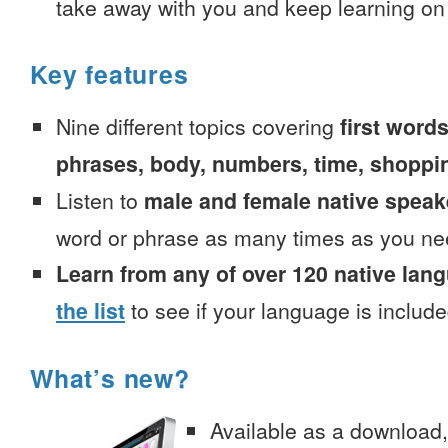
take away with you and keep learning on
Key features
Nine different topics covering
first words
phrases, body, numbers, time, shoppi
Listen to
male and female native speak
word or phrase as many times as you ne
Learn from any of over 120 native lan
the list
to see if your language is include
What’s new?
Available as a download