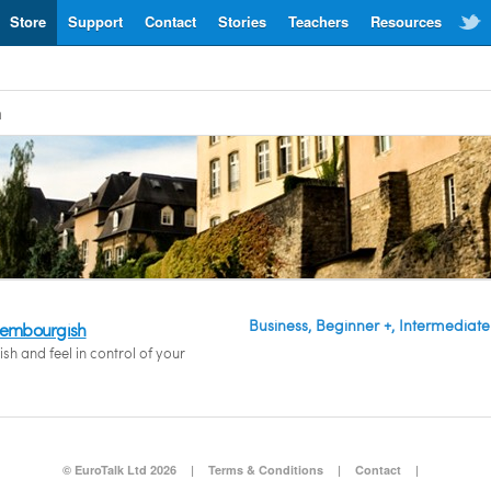
Store
Support
Contact
Stories
Teachers
Resources
h
Business, Beginner +, Intermediate
uxembourgish
h and feel in control of your
© EuroTalk Ltd 2026
|
Terms & Conditions
|
Contact
|