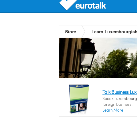
Store
Learn Luxembourgis
Talk Business L
Speak Luxembourgis
foreign business.
Learn More