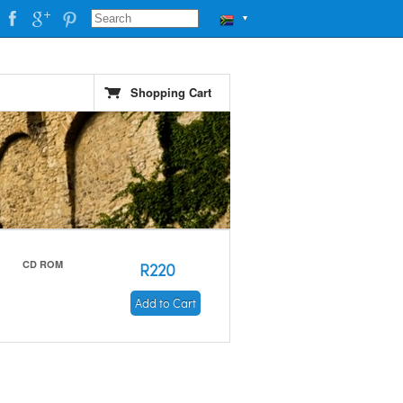
▼
Shopping Cart
CD ROM
R220
Add to Cart