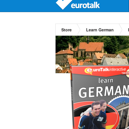
Store
Learn German