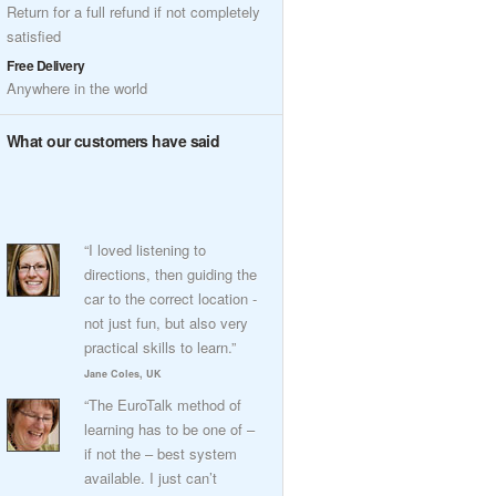
Return for a full refund if not completely
satisfied
Free Delivery
Anywhere in the world
What our customers have said
“I loved listening to
directions, then guiding the
car to the correct location -
not just fun, but also very
practical skills to learn.”
Jane Coles, UK
“The EuroTalk method of
learning has to be one of –
if not the – best system
available. I just can’t