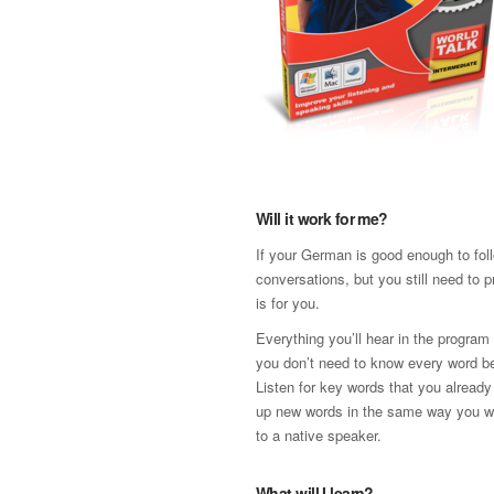
Will it work for me?
If your German is good enough to fol
conversations, but you still need to p
is for you.
Everything you’ll hear in the program
you don’t need to know every word be
Listen for key words that you already
up new words in the same way you w
to a native speaker.
What will I learn?