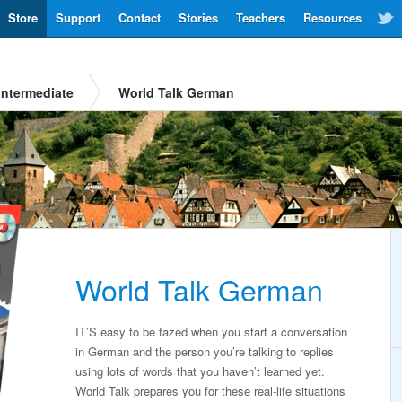
Store
Support
Contact
Stories
Teachers
Resources
Intermediate
World Talk German
World Talk German
IT’S easy to be fazed when you start a conversation
in German and the person you’re talking to replies
using lots of words that you haven’t learned yet.
World Talk prepares you for these real-life situations