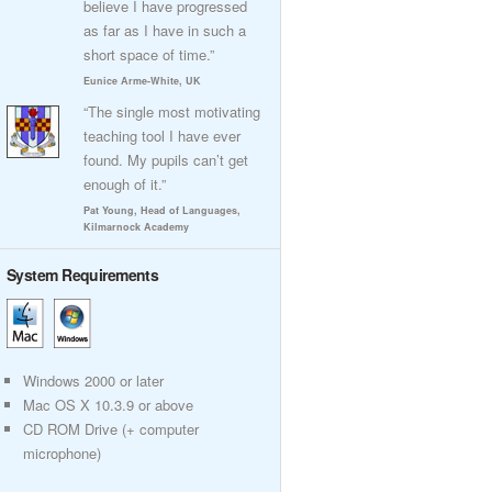
believe I have progressed
as far as I have in such a
short space of time.”
Eunice Arme-White, UK
“The single most motivating
teaching tool I have ever
found. My pupils can’t get
enough of it.”
Pat Young, Head of Languages,
Kilmarnock Academy
System Requirements
Windows 2000 or later
Mac OS X 10.3.9 or above
CD ROM Drive (+ computer
microphone)