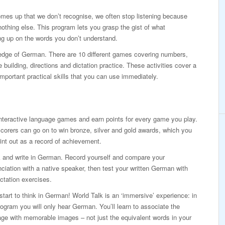
mes up that we don’t recognise, we often stop listening because
othing else. This program lets you grasp the gist of what
g up on the words you don’t understand.
ledge of German. There are 10 different games covering numbers,
building, directions and dictation practice. These activities cover a
mportant practical skills that you can use immediately.
nteractive language games and earn points for every game you play.
corers can go on to win bronze, silver and gold awards, which you
int out as a record of achievement.
 and write in German. Record yourself and compare your
ciation with a native speaker, then test your written German with
ictation exercises.
 start to think in German! World Talk is an ‘immersive’ experience: in
rogram you will only hear German. You’ll learn to associate the
ge with memorable images – not just the equivalent words in your