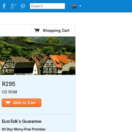
▼
Shopping Cart
R295
CD ROM
Add to Cart
EuroTalk’s Guarantee
90 Day Worry-Free Promise: