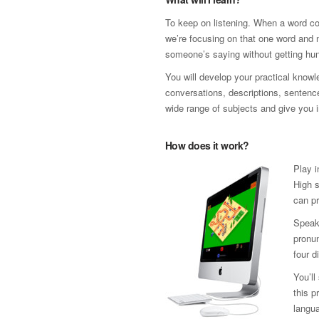
To keep on listening. When a word co
we’re focusing on that one word and n
someone’s saying without getting hun
You will develop your practical know
conversations, descriptions, sentence 
wide range of subjects and give you i
How does it work?
Play i
High s
can pr
Speak
pronun
four d
You’ll
this p
langua