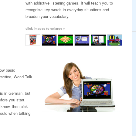
with addictive listening games. It will teach you to
recognise key words in everyday situations and
broaden your vocabulary.
click images to enlarge »
low basic
ractice, World Talk
 is in German, but
fore you start.
 know, then pick
ould when talking