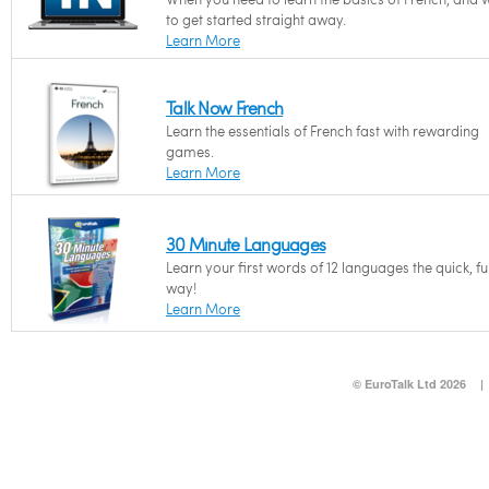
to get started straight away.
Learn More
Talk Now French
Learn the essentials of French fast with rewarding
games.
Learn More
30 Minute Languages
Learn your first words of 12 languages the quick, f
way!
Learn More
© EuroTalk Ltd 2026
|