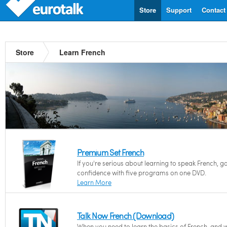
Store
Support
Contact
Store
Learn French
Premium Set French
If you're serious about learning to speak French, g
confidence with five programs on one DVD.
Learn More
Talk Now French (Download)
When you need to learn the basics of French, and 