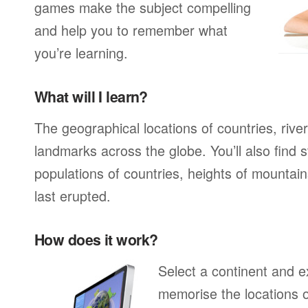
games make the subject compelling
and help you to remember what
you’re learning.
What will I learn?
The geographical locations of countries, rive
landmarks across the globe. You’ll also find s
populations of countries, heights of mounta
last erupted.
How does it work?
Select a continent and ex
memorise the locations of