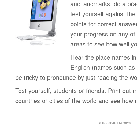
and landmarks, do a pra
test yourself against the
points for correct answe
your progress on any of 
areas to see how well yo
Hear the place names in 
English (names such as
be tricky to pronounce by just reading the wo
Test yourself, students or friends. Print out m
countries or cities of the world and see how 
© EuroTalk Ltd 2026
|