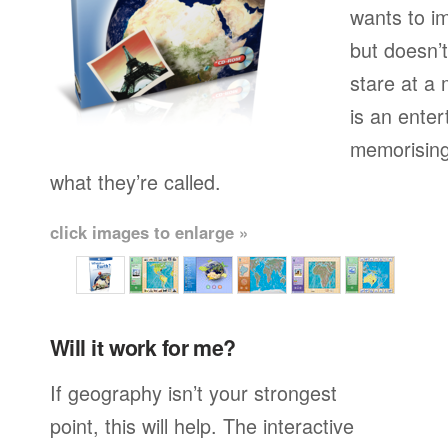
wants to i
but doesn’t
stare at a
is an enter
memorising
what they’re called.
click images to enlarge »
Will it work for me?
If geography isn’t your strongest
point, this will help. The interactive