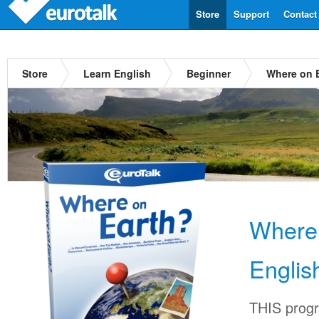
Store
Support
Contact
Store
Learn English
Beginner
Where on E
Where
Englis
THIS progr