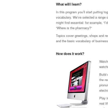
What will I learn?
In this program you’ll start putting t
vocabulary. We’ve selected a range 
might find essential: for example, “I’
“Where is the pharmacy?”
Topics cover greetings, shops and res
and the basic vocabulary of business
How does it work?
Watch
watchi
Build 
the re
pronun
electr
Play 
real l