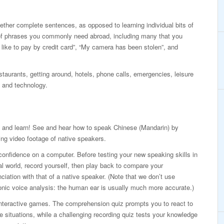
ogether complete sentences, as opposed to learning individual bits of
of phrases you commonly need abroad, including many that you
d like to pay by credit card”, “My camera has been stolen”, and
taurants, getting around, hotels, phone calls, emergencies, leisure
 and technology.
 and learn! See and hear how to speak Chinese (Mandarin) by
ng video footage of native speakers.
confidence on a computer. Before testing your new speaking skills in
al world, record yourself, then play back to compare your
ciation with that of a native speaker. (Note that we don’t use
onic voice analysis: the human ear is usually much more accurate.)
interactive games. The comprehension quiz prompts you to react to
ife situations, while a challenging recording quiz tests your knowledge