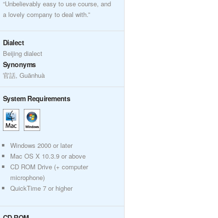
“Unbelievably easy to use course, and
a lovely company to deal with.”
Dialect
Beijing dialect
Synonyms
官話, Guānhuà
System Requirements
Windows 2000 or later
Mac OS X 10.3.9 or above
CD ROM Drive (+ computer
microphone)
QuickTime 7 or higher
CD ROM