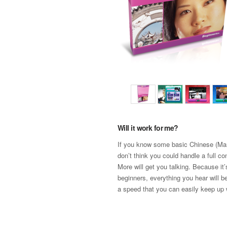
Will it work for me?
If you know some basic Chinese (Man
don’t think you could handle a full co
More will get you talking. Because it
beginners, everything you hear will b
a speed that you can easily keep up 