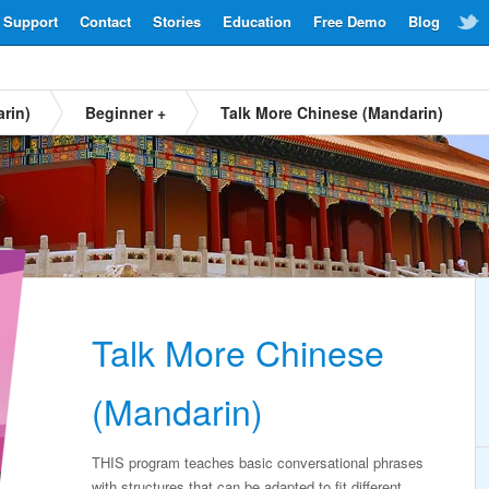
Support
Contact
Stories
Education
Free Demo
Blog
rin)
Beginner +
Talk More Chinese (Mandarin)
Talk More Chinese
(Mandarin)
THIS program teaches basic conversational phrases
with structures that can be adapted to fit different