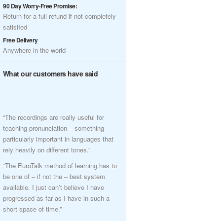
90 Day Worry-Free Promise:
Return for a full refund if not completely
satisfied
Free Delivery
Anywhere in the world
What our customers have said
“The recordings are really useful for
teaching pronunciation – something
particularly important in languages that
rely heavily on different tones.”
“The EuroTalk method of learning has to
be one of – if not the – best system
available. I just can’t believe I have
progressed as far as I have in such a
short space of time.”