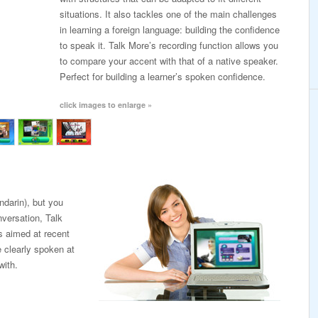
situations. It also tackles one of the main challenges
in learning a foreign language: building the confidence
to speak it. Talk More’s recording function allows you
to compare your accent with that of a native speaker.
Perfect for building a learner’s spoken confidence.
click images to enlarge »
darin), but you
nversation, Talk
’s aimed at recent
e clearly spoken at
with.