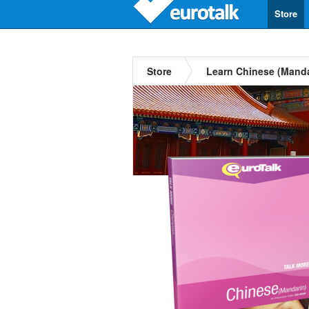
Store
Store
Learn Chinese (Manda