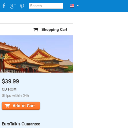
▼
Shopping Cart
$39.99
CD ROM
Ships within 24h
Add to Cart
EuroTalk’s Guarantee