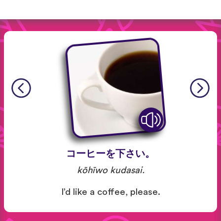
コーヒーを下さい。
kōhīwo kudasai.
I’d like a coffee, please.