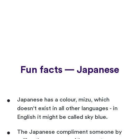
Fun facts — Japanese
Japanese has a colour, mizu, which
doesn't exist in all other languages - in
English it might be called sky blue.
The Japanese compliment someone by