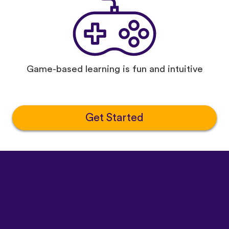
Game-based learning is fun and intuitive
Get Started