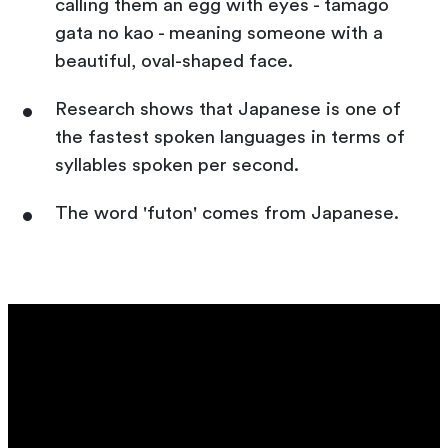
calling them an egg with eyes - tamago
gata no kao - meaning someone with a
beautiful, oval-shaped face.
Research shows that Japanese is one of
the fastest spoken languages in terms of
syllables spoken per second.
The word 'futon' comes from Japanese.