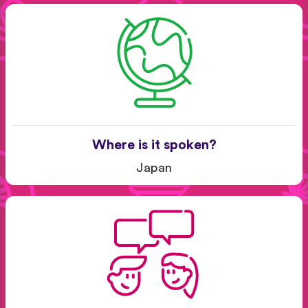
Where is it spoken?
Japan