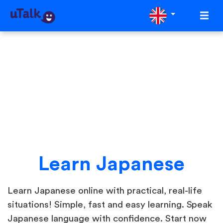
Learn Japanese
Learn Japanese online with practical, real-life
situations! Simple, fast and easy learning. Speak
Japanese language with confidence. Start now