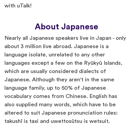
with uTalk!
About Japanese
Nearly all Japanese speakers live in Japan - only
about 3 million live abroad. Japanese is a
language isolate, unrelated to any other
languages except a few on the Ryūkyū Islands,
which are usually considered dialects of
Japanese. Although they aren't in the same
language family, up to 50% of Japanese
vocabulary comes from Chinese. English has
also supplied many words, which have to be
altered to suit Japanese pronunciation rules:
takushī is taxi and uwettosūtsu is wetsuit.