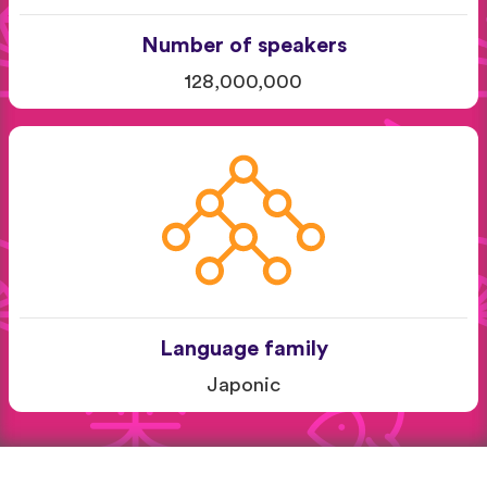
Number of speakers
128,000,000
Language family
Japonic