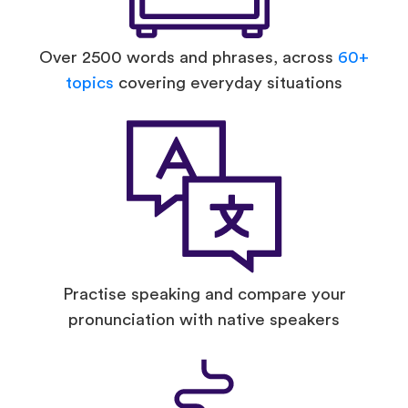
Over 2500 words and phrases, across
60+
topics
covering everyday situations
Practise speaking and compare your
pronunciation with native speakers