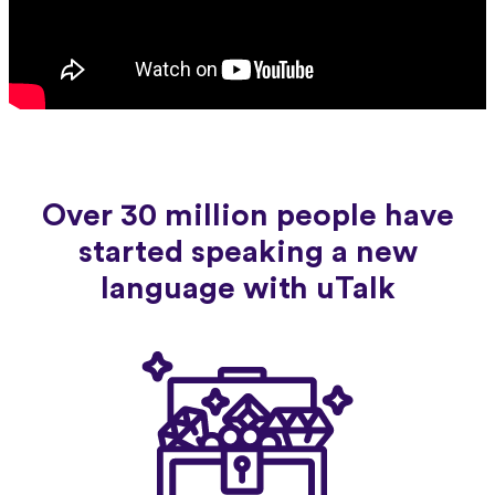
Over 30 million people have
started speaking a new
language with uTalk