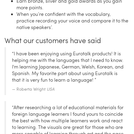
Earn bronze, silver and gold awards as you gain
more points.
When you’re confident with the vocabulary,
practice recording your voice and compare it to the
native speakers’.
What our customers have said
“I have been enjoying using Eurotalk products! It is
helping me with the languages that I need to know.
I'm learning Japanese, German, Welsh, Korean, and
Spanish. My favorite part about using Eurotalk is
that it is very fun to learn a language! ”
Roberta Wright
USA
“After researching a lot of educational materials for
foreign language learners I found yours to coincide
the best with how multiple learners work and react
to learning. The visuals are great for those who are
more capable of learning through art and the pace