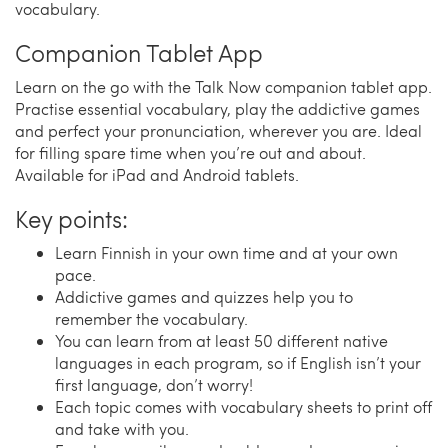
vocabulary.
Companion Tablet App
Learn on the go with the Talk Now companion tablet app.
Practise essential vocabulary, play the addictive games
and perfect your pronunciation, wherever you are. Ideal
for filling spare time when you’re out and about.
Available for iPad and Android tablets.
Key points:
Learn Finnish in your own time and at your own
pace.
Addictive games and quizzes help you to
remember the vocabulary.
You can learn from at least 50 different native
languages in each program, so if English isn’t your
first language, don’t worry!
Each topic comes with vocabulary sheets to print off
and take with you.