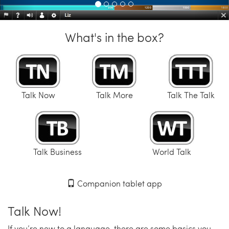
What's in the box?
Talk Now
Talk More
Talk The Talk
Talk Business
World Talk
Companion tablet app
Talk Now!
If you’re new to a language, there are some basics you