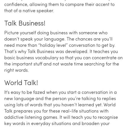
confidence, allowing them to compare their accent to
that of a native speaker.
Talk Business!
Picture yourself doing business with someone who
doesn’t speak your language. The chances are you’ll
need more than “holiday level” conversation to get by.
That’s why Talk Business was developed. It teaches you
basic business vocabulary so that you can concentrate on
the important stuff and not waste time searching for the
right words.
World Talk!
It's easy to be fazed when you start a conversation in a
new language and the person you’re talking to replies
using lots of words that you haven’t learned yet. World
Talk prepares you for these real-life situations with
addictive listening games. It will teach you to recognise
key words in everyday situations and broaden your