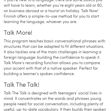
will have to learn, whether you’re eight years old or 80,
on business abroad or a tourist on holiday. Talk Now!
Finnish offers a simple-to-use method for you to start
learning the language, whoever you are.
Talk More!
This program teaches basic conversational phrases with
structures that can be adapted to fit different situations.
It also tackles one of the main challenges in learning a
foreign language: building the confidence to speak it.
Talk More’s recording function allows you to compare
your accent with that of a native speaker. Perfect for
building a learner’s spoken confidence.
Talk The Talk!
Talk The Talk is designed with teenagers’ social lives in
mind. It concentrates on the words and phrases young
people need for social conversation, including plenty of
useful, up-to-date vocabulary. It then builds their spoken