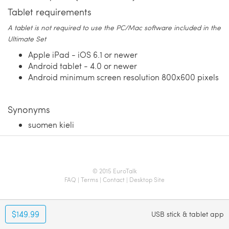
Tablet requirements
A tablet is not required to use the PC/Mac software included in the
Ultimate Set
Apple iPad - iOS 6.1 or newer
Android tablet - 4.0 or newer
Android minimum screen resolution 800x600 pixels
Synonyms
suomen kieli
© 2015 EuroTalk
FAQ
|
Terms
|
Contact
|
Desktop Site
$149.99
USB stick & tablet app