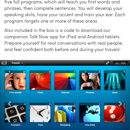
five full programs, which will teach you first words and
phrases, then complete sentences. You will develop your
speaking skills, hone your accent and train your ear. Each
program targets one or more of these areas.
Also included in the box is a code to download our
companion Talk Now app for iPad and Android tablets.
Prepare yourself for real conversations with real people,
and feel confident both before and during your travels!
Previous
Nex