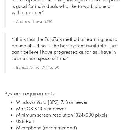
is good for individuals who like to work alone or
with a partner.”
Andrew Brown
USA
“I think that the EuroTalk method of learning has to
be one of – if not – the best system available. I just
can’t believe I have progressed as far as I have in
such a short space of time.”
Eunice Arme-White,
UK
System requirements
Windows Vista [SP2], 7, 8 or newer
Mac OS X 10.6 or newer
Minimum screen resolution 1024x600 pixels
USB Port
Microphone (recommended)