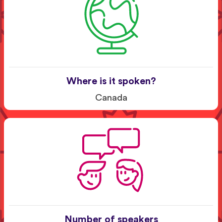
Where is it spoken?
Canada
Number of speakers