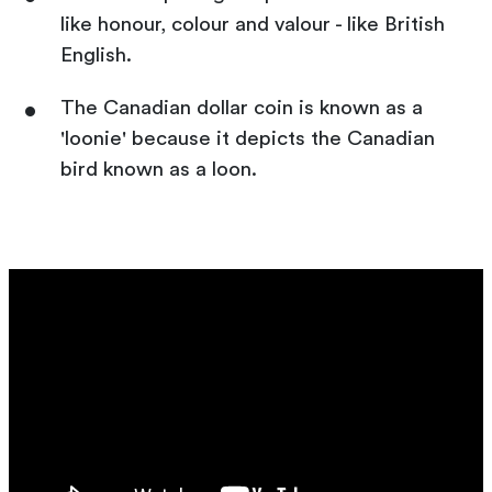
like honour, colour and valour - like British
English.
The Canadian dollar coin is known as a
'loonie' because it depicts the Canadian
bird known as a loon.