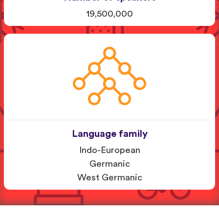
19,500,000
Language family
Indo-European
Germanic
West Germanic