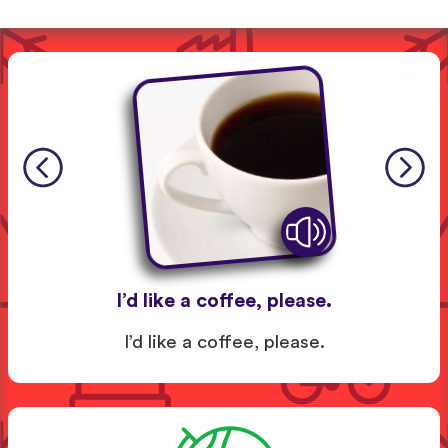
I’d like a coffee, please.
I’d like a coffee, please.