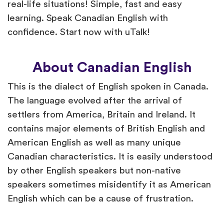
real-life situations! Simple, fast and easy
learning. Speak Canadian English with
confidence. Start now with uTalk!
About Canadian English
This is the dialect of English spoken in Canada.
The language evolved after the arrival of
settlers from America, Britain and Ireland. It
contains major elements of British English and
American English as well as many unique
Canadian characteristics. It is easily understood
by other English speakers but non-native
speakers sometimes misidentify it as American
English which can be a cause of frustration.