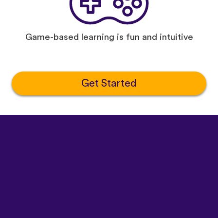
Game-based learning is fun and intuitive
Get Started