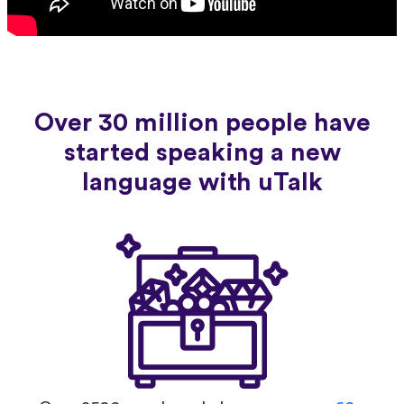
Over 30 million people have
started speaking a new
language with uTalk