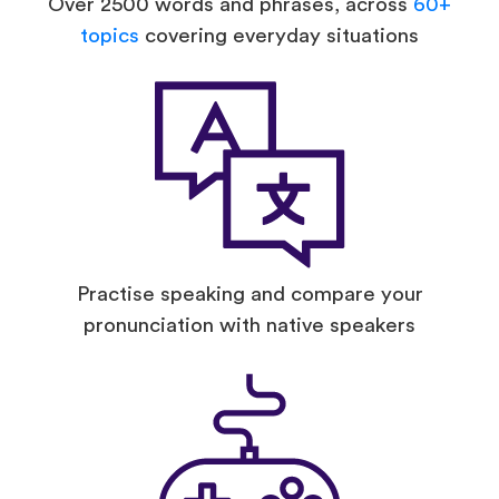
Over 2500 words and phrases, across
60+
topics
covering everyday situations
Practise speaking and compare your
pronunciation with native speakers