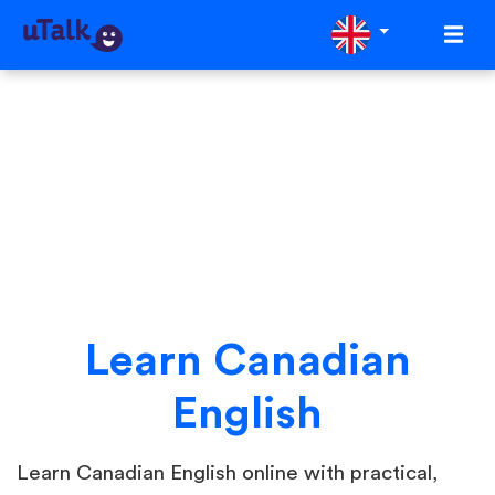
Learn Canadian
English
Learn Canadian English online with practical,