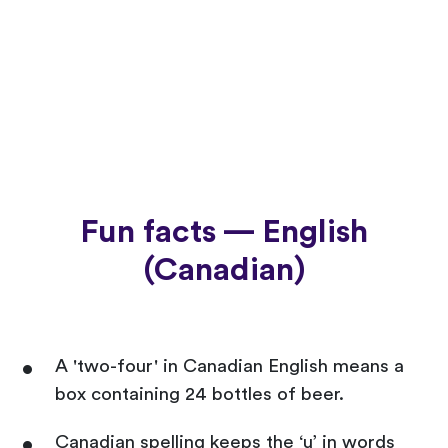
Fun facts — English
(Canadian)
A 'two-four' in Canadian English means a
box containing 24 bottles of beer.
Canadian spelling keeps the ‘u’ in words