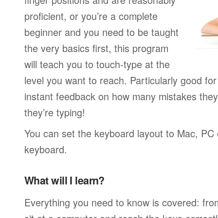
proficient, or you’re a complete
beginner and you need to be taught
the very basics first, this program
will teach you to touch-type at the
level you want to reach. Particularly good f
instant feedback on how many mistakes they
they’re typing!
You can set the keyboard layout to Mac, PC o
keyboard.
What will I learn?
Everything you need to know is covered: fro