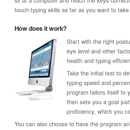
sit at a computer and reach the keys correctl
touch-typing skills as far as you want to tak
How does it work?
Start with the right post
eye level and other fact
health and typing efficie
Take the initial test to 
typing speed and percen
program tailors itself to 
then sets you a goal jus
proficiency, which you ca
You can also choose to have the program an