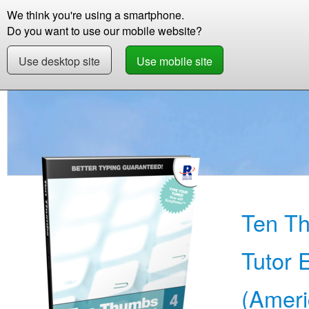
We think you're using a smartphone.
Store
Support
Contact
Storie
Do you want to use our mobile website?
Use desktop site
Use mobile site
Store
Learn English (American)
Beginner
Ten T
Tutor 
(Ameri