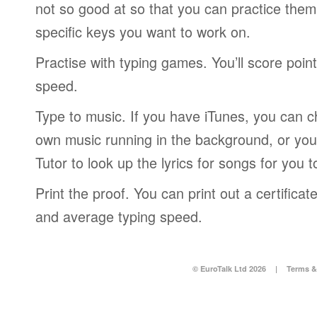
not so good at so that you can practice the
specific keys you want to work on.
Practise with typing games. You’ll score poin
speed.
Type to music. If you have iTunes, you can c
own music running in the background, or you
Tutor to look up the lyrics for songs for you t
Print the proof. You can print out a certific
and average typing speed.
© EuroTalk Ltd 2026
|
Terms &