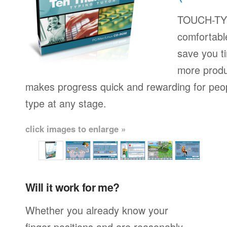
TOUCH-TYP
comfortable
save you t
more produ
makes progress quick and rewarding for peop
type at any stage.
click images to enlarge »
Will it work for me?
Whether you already know your
finger positions and are reasonably