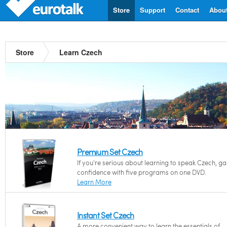
Store
Support
Contact
Abou
Store
Learn Czech
Premium Set Czech
If you're serious about learning to speak Czech, ga
confidence with five programs on one DVD.
Learn More
Instant Set Czech
A more convenient way to learn the essentials of