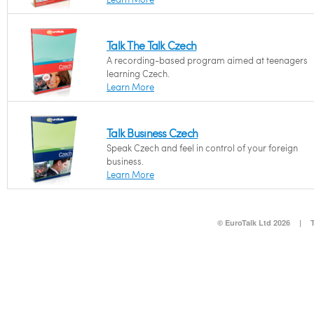
Talk The Talk Czech
A recording-based program aimed at teenagers
learning Czech.
Learn More
Talk Business Czech
Speak Czech and feel in control of your foreign
business.
Learn More
© EuroTalk Ltd 2026
|