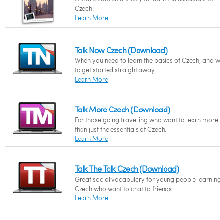
Czech.
Learn More
Talk Now Czech (Download)
When you need to learn the basics of Czech, and 
to get started straight away.
Learn More
Talk More Czech (Download)
For those going travelling who want to learn more
than just the essentials of Czech.
Learn More
Talk The Talk Czech (Download)
Great social vocabulary for young people learnin
Czech who want to chat to friends.
Learn More