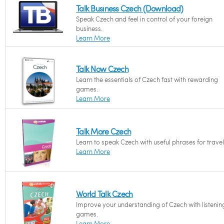
Talk Business Czech (Download)
Speak Czech and feel in control of your foreign
business.
Learn More
Talk Now Czech
Learn the essentials of Czech fast with rewarding
games.
Learn More
Talk More Czech
Learn to speak Czech with useful phrases for travel
Learn More
World Talk Czech
Improve your understanding of Czech with listenin
games.
Learn More